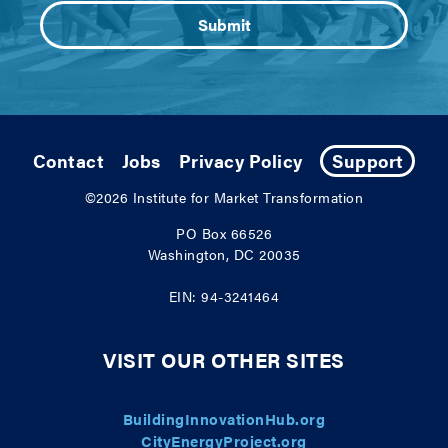
Contact
Jobs
Privacy Policy
Support
©2026
Institute for Market Transformation
PO Box 66526
Washington, DC 20035
EIN: 94-3241464
VISIT OUR OTHER SITES
BuildingInnovationHub.org
CityEnergyProject.org