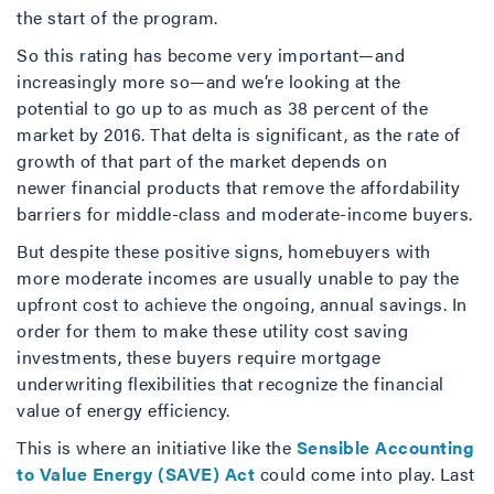
the start of the program.
So this rating has become very important—and
increasingly more so—and we’re looking at the
potential to go up to as much as 38 percent of the
market by 2016. That delta is significant, as the rate of
growth of that part of the market depends on
newer financial products that remove the affordability
barriers for middle-class and moderate-income buyers.
But despite these positive signs, homebuyers with
more moderate incomes are usually unable to pay the
upfront cost to achieve the ongoing, annual savings. In
order for them to make these utility cost saving
investments, these buyers require mortgage
underwriting flexibilities that recognize the financial
value of energy efficiency.
This is where an initiative like the
Sensible Accounting
to Value Energy (SAVE) Act
could come into play. Last