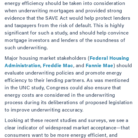
energy efficiency should be taken into consideration
when underwriting mortgages and provided strong
evidence that the SAVE Act would help protect lenders
and taxpayers from the risk of default. This is highly
significant for such a study, and should help convince
mortgage investors and lenders of the soundness of
such underwriting.
Major housing market stakeholders (
Federal Housing
Administration
,
Freddie Mac
, and
Fannie Mae
) should
evaluate underwriting policies and promote energy
efficiency to their lending partners. As was mentioned
in the UNC study, Congress could also ensure that
energy costs are considered in the underwriting
process during its deliberations of proposed legislation
to improve underwriting accuracy.
Looking at these recent studies and surveys, we see a
clear indicator of widespread market acceptance—that
consumers want to be more energy efficient, and