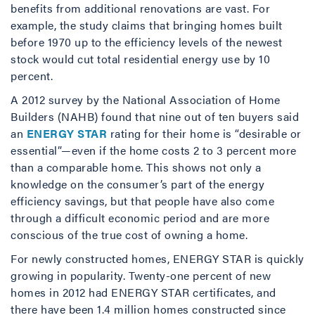
benefits from additional renovations are vast. For
example, the study claims that bringing homes built
before 1970 up to the efficiency levels of the newest
stock would cut total residential energy use by 10
percent.
A 2012 survey by the National Association of Home
Builders (NAHB) found that nine out of ten buyers said
an
ENERGY STAR
rating for their home is “desirable or
essential”—even if the home costs 2 to 3 percent more
than a comparable home. This shows not only a
knowledge on the consumer’s part of the energy
efficiency savings, but that people have also come
through a difficult economic period and are more
conscious of the true cost of owning a home.
For newly constructed homes, ENERGY STAR is quickly
growing in popularity. Twenty-one percent of new
homes in 2012 had ENERGY STAR certificates, and
there have been 1.4 million homes constructed since