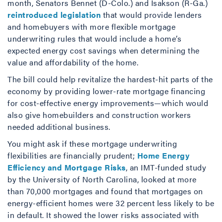
month, Senators Bennet (D-Colo.) and Isakson (R-Ga.)
reintroduced legislation
that would provide lenders
and homebuyers with more flexible mortgage
underwriting rules that would include a home’s
expected energy cost savings when determining the
value and affordability of the home.
The bill could help revitalize the hardest-hit parts of the
economy by providing lower-rate mortgage financing
for cost-effective energy improvements—which would
also give homebuilders and construction workers
needed additional business.
You might ask if these mortgage underwriting
flexibilities are financially prudent;
Home Energy
Efficiency and Mortgage Risks
, an IMT-funded study
by the University of North Carolina, looked at more
than 70,000 mortgages and found that mortgages on
energy-efficient homes were 32 percent less likely to be
in default. It showed the lower risks associated with