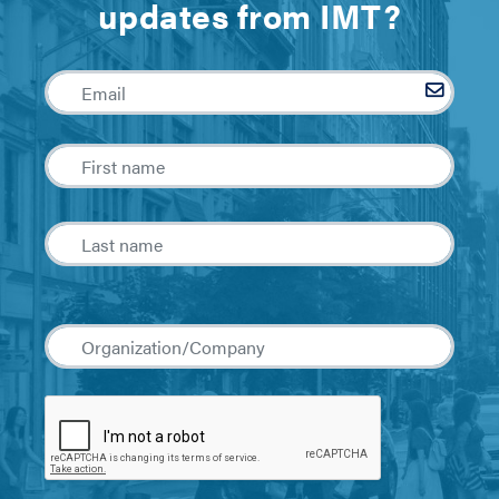
updates from IMT?