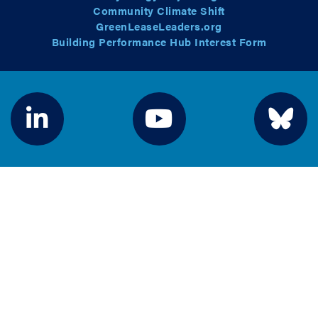
Community Climate Shift
GreenLeaseLeaders.org
Building Performance Hub Interest Form