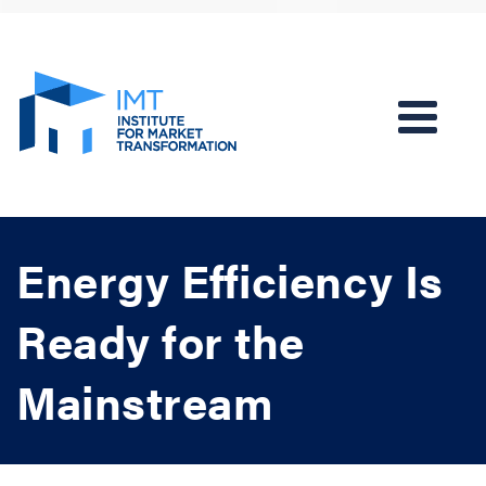
Energy Efficiency Is
Ready for the
Mainstream