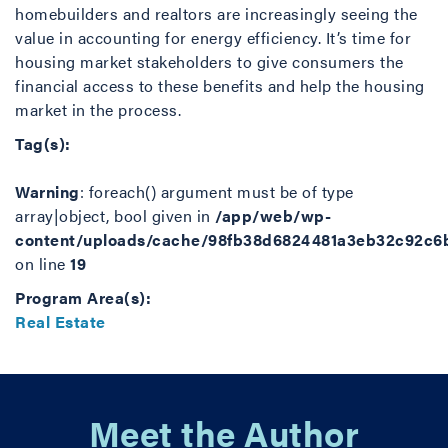
homebuilders and realtors are increasingly seeing the
value in accounting for energy efficiency. It’s time for
housing market stakeholders to give consumers the
financial access to these benefits and help the housing
market in the process.
Tag(s):
Warning
: foreach() argument must be of type
array|object, bool given in
/app/web/wp-
content/uploads/cache/98fb38d6824481a3eb32c92c6
on line
19
Program Area(s):
Real Estate
Meet the Author