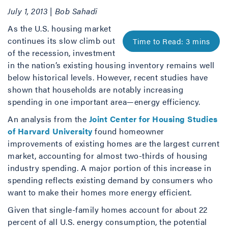
July 1, 2013 | Bob Sahadi
As the U.S. housing market
continues its slow climb out
of the recession, investment
in the nation’s existing housing inventory remains well
below historical levels. However, recent studies have
shown that households are notably increasing
spending in one important area—energy efficiency.
An analysis from the
Joint Center for Housing Studies
of Harvard University
found homeowner
improvements of existing homes are the largest current
market, accounting for almost two-thirds of housing
industry spending. A major portion of this increase in
spending reflects existing demand by consumers who
want to make their homes more energy efficient.
Given that single-family homes account for about 22
percent of all U.S. energy consumption, the potential