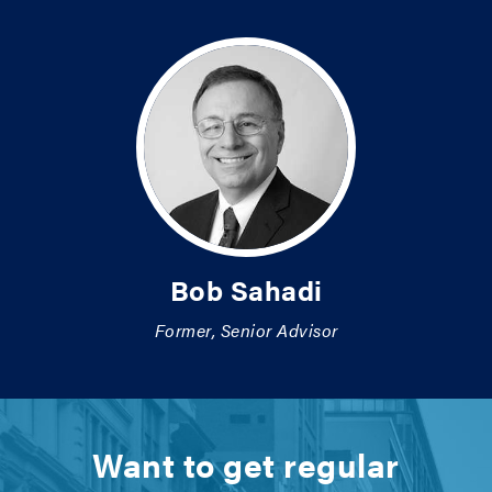
Bob Sahadi
Former, Senior Advisor
Want to get regular