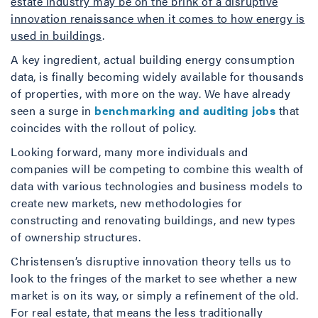
estate industry may be on the brink of a disruptive
innovation renaissance when it comes to how energy is
used in buildings
.
A key ingredient, actual building energy consumption
data, is finally becoming widely available for thousands
of properties, with more on the way. We have already
seen a surge in
benchmarking and auditing jobs
that
coincides with the rollout of policy.
Looking forward, many more individuals and
companies will be competing to combine this wealth of
data with various technologies and business models to
create new markets, new methodologies for
constructing and renovating buildings, and new types
of ownership structures.
Christensen’s disruptive innovation theory tells us to
look to the fringes of the market to see whether a new
market is on its way, or simply a refinement of the old.
For real estate, that means the less traditionally