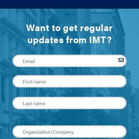
Want to get regular
updates from IMT?