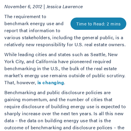
November 6, 2012 | Jessica Lawrence
The requirement to
benchmark energy use and
report that information to
various stakeholders, including the general public, is a
relatively new responsibility for U.S. real estate owners.
While leading cities and states such as Seattle, New
York City, and California have pioneered required
benchmarking in the U.S., the bulk of the real estate
market’s energy use remains outside of public scrutiny.
That, however,
is changing
.
Benchmarking and public disclosure policies are
gaining momentum, and the number of cities that
require disclosure of building energy use is expected to
sharply increase over the next ten years. Is all this new
data – the data on building energy use that is the
outcome of benchmarking and disclosure polices – the