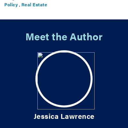
Policy
,
Real Estate
Meet the Author
Jessica Lawrence