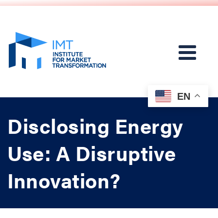
EN
Disclosing Energy
Use: A Disruptive
Innovation?