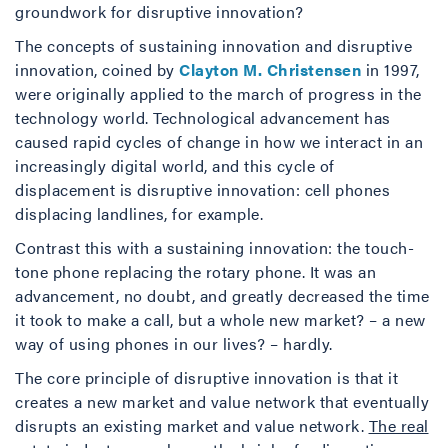
groundwork for disruptive innovation?
The concepts of sustaining innovation and disruptive
innovation, coined by
Clayton M. Christensen
in 1997,
were originally applied to the march of progress in the
technology world. Technological advancement has
caused rapid cycles of change in how we interact in an
increasingly digital world, and this cycle of
displacement is disruptive innovation: cell phones
displacing landlines, for example.
Contrast this with a sustaining innovation: the touch-
tone phone replacing the rotary phone. It was an
advancement, no doubt, and greatly decreased the time
it took to make a call, but a whole new market? – a new
way of using phones in our lives? – hardly.
The core principle of disruptive innovation is that it
creates a new market and value network that eventually
disrupts an existing market and value network.
The real