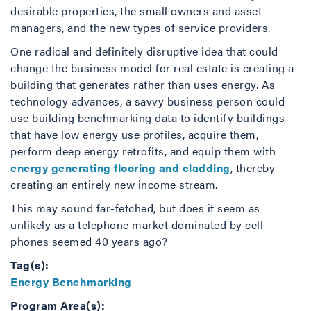
desirable properties, the small owners and asset
managers, and the new types of service providers.
One radical and definitely disruptive idea that could
change the business model for real estate is creating a
building that generates rather than uses energy. As
technology advances, a savvy business person could
use building benchmarking data to identify buildings
that have low energy use profiles, acquire them,
perform deep energy retrofits, and equip them with
energy generating flooring and cladding
, thereby
creating an entirely new income stream.
This may sound far-fetched, but does it seem as
unlikely as a telephone market dominated by cell
phones seemed 40 years ago?
Tag(s):
Energy Benchmarking
Program Area(s):