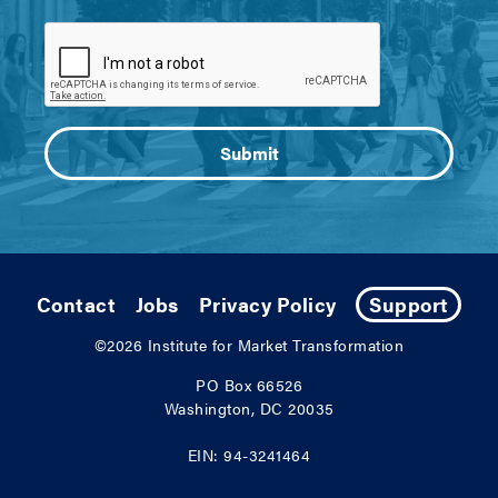
Contact
Jobs
Privacy Policy
Support
©2026
Institute for Market Transformation
PO Box 66526
Washington, DC 20035
EIN: 94-3241464