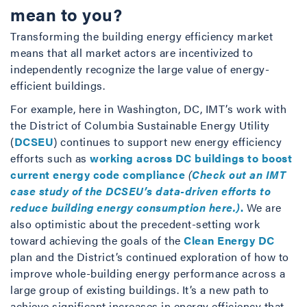
mean to you?
Transforming the building energy efficiency market
means that all market actors are incentivized to
independently recognize the large value of energy-
efficient buildings.
For example, here in Washington, DC, IMT’s work with
the District of Columbia Sustainable Energy Utility
(
DCSEU
) continues to support new energy efficiency
efforts such as
working across DC buildings to boost
current energy code compliance
(
Check out an IMT
case study of the DCSEU’s data-driven efforts to
reduce building energy consumption here.)
.
We are
also optimistic about the precedent-setting work
toward achieving the goals of the
Clean Energy DC
plan and the District’s continued exploration of how to
improve whole-building energy performance across a
large group of existing buildings. It’s a new path to
achieve significant increases in energy efficiency that