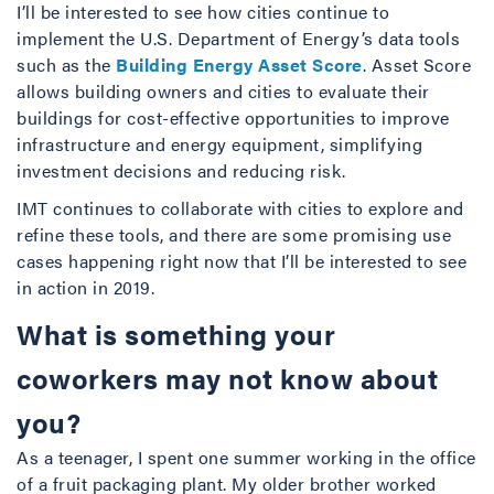
I’ll be interested to see how cities continue to
implement the U.S. Department of Energy’s data tools
such as the
Building Energy Asset Score
. Asset Score
allows building owners and cities to evaluate their
buildings for cost-effective opportunities to improve
infrastructure and energy equipment, simplifying
investment decisions and reducing risk.
IMT continues to collaborate with cities to explore and
refine these tools, and there are some promising use
cases happening right now that I’ll be interested to see
in action in 2019.
What is something your
coworkers may not know about
you?
As a teenager, I spent one summer working in the office
of a fruit packaging plant. My older brother worked