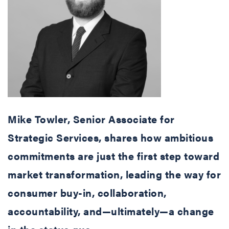
Mike Towler, Senior Associate for
Strategic Services, shares how ambitious
commitments are just the first step toward
market transformation, leading the way for
consumer buy-in, collaboration,
accountability, and—ultimately—a change