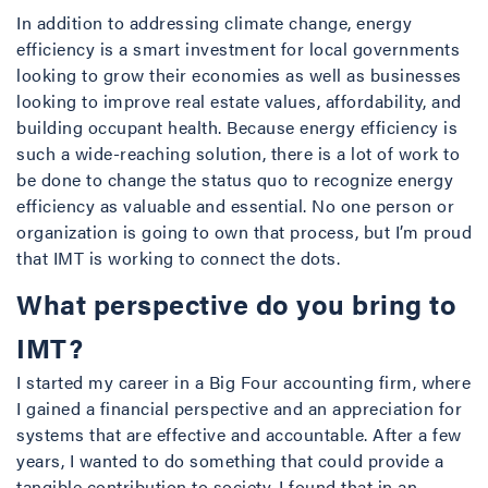
In addition to addressing climate change, energy
efficiency is a smart investment for local governments
looking to grow their economies as well as businesses
looking to improve real estate values, affordability, and
building occupant health. Because energy efficiency is
such a wide-reaching solution, there is a lot of work to
be done to change the status quo to recognize energy
efficiency as valuable and essential. No one person or
organization is going to own that process, but I’m proud
that IMT is working to connect the dots.
What perspective do you bring to
IMT?
I started my career in a Big Four accounting firm, where
I gained a financial perspective and an appreciation for
systems that are effective and accountable. After a few
years, I wanted to do something that could provide a
tangible contribution to society. I found that in an