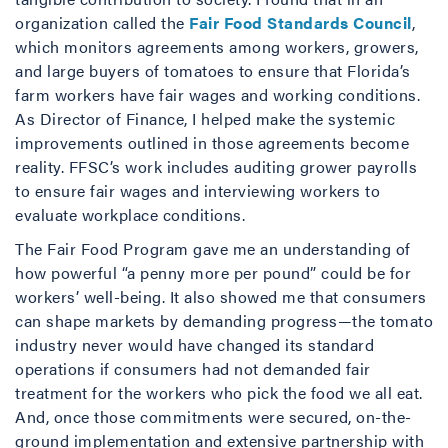
organization called the
Fair Food Standards Council
,
which monitors agreements among workers, growers,
and large buyers of tomatoes to ensure that Florida’s
farm workers have fair wages and working conditions.
As Director of Finance, I helped make the systemic
improvements outlined in those agreements become
reality. FFSC’s work includes auditing grower payrolls
to ensure fair wages and interviewing workers to
evaluate workplace conditions.
The Fair Food Program gave me an understanding of
how powerful “a penny more per pound” could be for
workers’ well-being. It also showed me that consumers
can shape markets by demanding progress—the tomato
industry never would have changed its standard
operations if consumers had not demanded fair
treatment for the workers who pick the food we all eat.
And, once those commitments were secured, on-the-
ground implementation and extensive partnership with