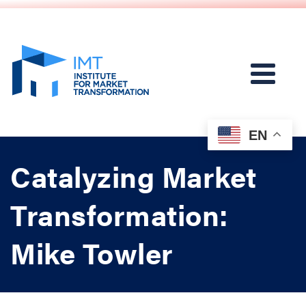
EN
Catalyzing Market
Transformation:
Mike Towler