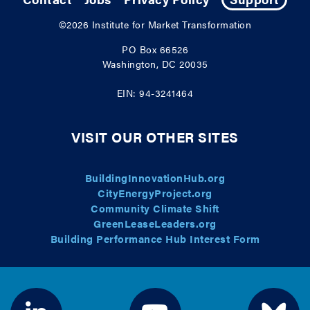
©2026
Institute for Market Transformation
PO Box 66526
Washington, DC 20035
EIN: 94-3241464
VISIT OUR OTHER SITES
BuildingInnovationHub.org
CityEnergyProject.org
Community Climate Shift
GreenLeaseLeaders.org
Building Performance Hub Interest Form