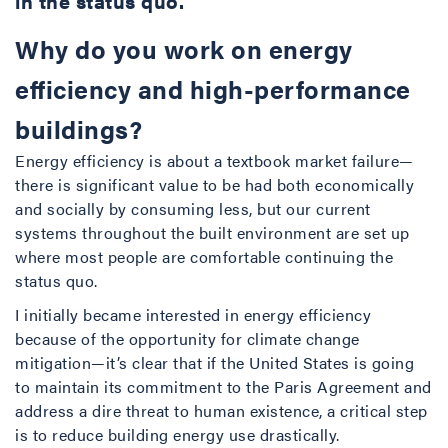
in the status quo.
Why do you work on energy
efficiency and high-performance
buildings?
Energy efficiency is about a textbook market failure—
there is significant value to be had both economically
and socially by consuming less, but our current
systems throughout the built environment are set up
where most people are comfortable continuing the
status quo.
I initially became interested in energy efficiency
because of the opportunity for climate change
mitigation—it’s clear that if the United States is going
to maintain its commitment to the Paris Agreement and
address a dire threat to human existence, a critical step
is to reduce building energy use drastically.