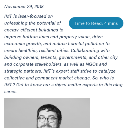
November 29, 2018
IMT is laser-focused on
unleashing the potential of
energy-efficient buildings to
improve bottom lines and property value, drive
economic growth, and reduce harmful pollution to
create healthier, resilient cities. Collaborating with
building owners, tenants, governments, and other city
and corporate stakeholders, as well as NGOs and
strategic partners, IMT’s expert staff strive to catalyze
collective and permanent market change. So, who is
IMT? Get to know our subject matter experts in this blog
series.