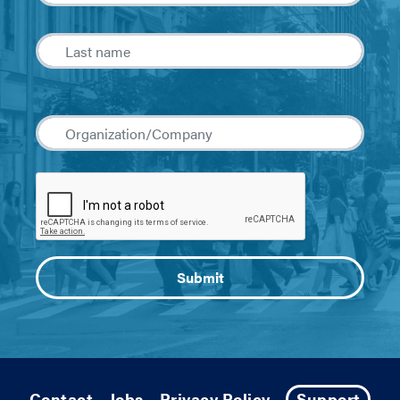
Contact
Jobs
Privacy Policy
Support