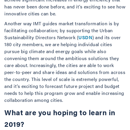
has never been done before, and it’s exciting to see how
innovative cities can be.
Another way IMT guides market transformation is by
facilitating collaboration; by supporting the Urban
Sustainability Directors Network (
USDN
) and its over
180 city members, we are helping individual cities
pursue big climate and energy goals while also
convening them around the ambitious solutions they
care about. Increasingly, the cities are able to work
peer-to-peer and share ideas and solutions from across
the country. This level of scale is extremely powerful,
and it’s exciting to forecast future project and budget
needs to help this program grow and enable increasing
collaboration among cities.
What are you hoping to learn in
2019?