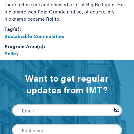
there before me and chewed a lot of Big Red gum. His
nickname was Rojo Grande and so, of course, my
nickname became Rojito.
Tag(s):
Sustainable Communities
Program Area(s):
Policy
Want to get regular
updates from IMT?