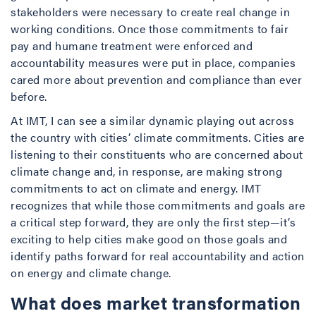
stakeholders were necessary to create real change in
working conditions. Once those commitments to fair
pay and humane treatment were enforced and
accountability measures were put in place, companies
cared more about prevention and compliance than ever
before.
At IMT, I can see a similar dynamic playing out across
the country with cities’ climate commitments. Cities are
listening to their constituents who are concerned about
climate change and, in response, are making strong
commitments to act on climate and energy. IMT
recognizes that while those commitments and goals are
a critical step forward, they are only the first step—it’s
exciting to help cities make good on those goals and
identify paths forward for real accountability and action
on energy and climate change.
What does market transformation