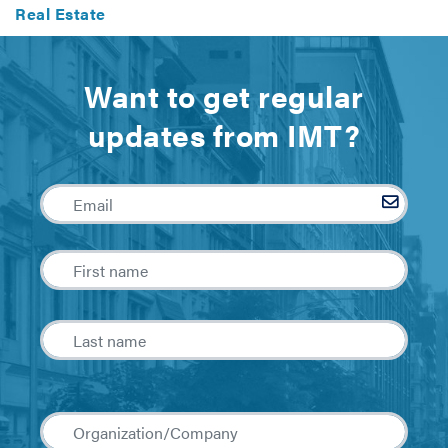
Real Estate
Want to get regular
updates from IMT?