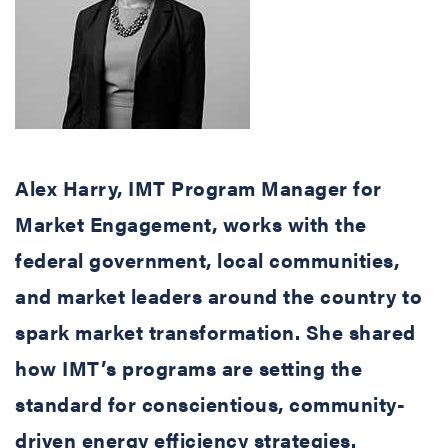
Alex Harry, IMT Program Manager for
Market Engagement, works with the
federal government, local communities,
and market leaders around the country to
spark market transformation. She shared
how IMT’s programs are setting the
standard for conscientious, community-
driven energy efficiency strategies.