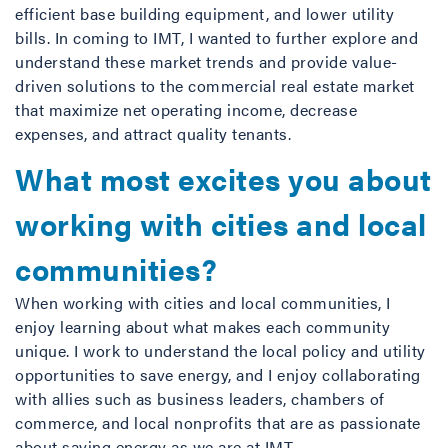
efficient base building equipment, and lower utility
bills. In coming to IMT, I wanted to further explore and
understand these market trends and provide value-
driven solutions to the commercial real estate market
that maximize net operating income, decrease
expenses, and attract quality tenants.
What most excites you about
working with cities and local
communities?
When working with cities and local communities, I
enjoy learning about what makes each community
unique. I work to understand the local policy and utility
opportunities to save energy, and I enjoy collaborating
with allies such as business leaders, chambers of
commerce, and local nonprofits that are as passionate
about saving energy as we are at IMT.