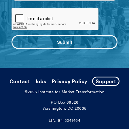
Contact
Jobs
Privacy Policy
Support
©2026
Institute for Market Transformation
PO Box 66526
Washington, DC 20035
EIN: 94-3241464