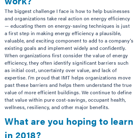
work?
The biggest challenge I face is how to help businesses
and organizations take real action on energy efficiency
— educating them on energy-saving techniques is just
a first step in making energy efficiency a plausible,
valuable, and exciting component to add to a company’s
existing goals and implement widely and confidently.
When organizations first consider the value of energy
efficiency, they often identify significant barriers such
as initial cost, uncertainty over value, and lack of
expertise. I’m proud that IMT helps organizations move
past these barriers and helps them understand the true
value of more efficient buildings. We continue to define
that value within pure cost-savings, occupant health,
wellness, resiliency, and other major benefits.
What are you hoping to learn
in 2018?