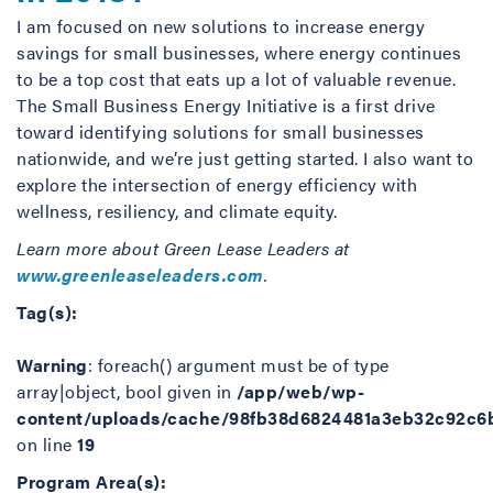
I am focused on new solutions to increase energy
savings for small businesses, where energy continues
to be a top cost that eats up a lot of valuable revenue.
The Small Business Energy Initiative is a first drive
toward identifying solutions for small businesses
nationwide, and we’re just getting started. I also want to
explore the intersection of energy efficiency with
wellness, resiliency, and climate equity.
Learn more about Green Lease Leaders at
www.greenleaseleaders.com
.
Tag(s):
Warning
: foreach() argument must be of type
array|object, bool given in
/app/web/wp-
content/uploads/cache/98fb38d6824481a3eb32c92c6
on line
19
Program Area(s):