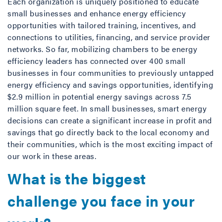
Each organization is uniquely positioned to educate
small businesses and enhance energy efficiency
opportunities with tailored training, incentives, and
connections to utilities, financing, and service provider
networks. So far, mobilizing chambers to be energy
efficiency leaders has connected over 400 small
businesses in four communities to previously untapped
energy efficiency and savings opportunities, identifying
$2.9 million in potential energy savings across 7.5
million square feet. In small businesses, smart energy
decisions can create a significant increase in profit and
savings that go directly back to the local economy and
their communities, which is the most exciting impact of
our work in these areas.
What is the biggest
challenge you face in your