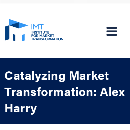
Catalyzing Market
Transformation: Alex
Harry