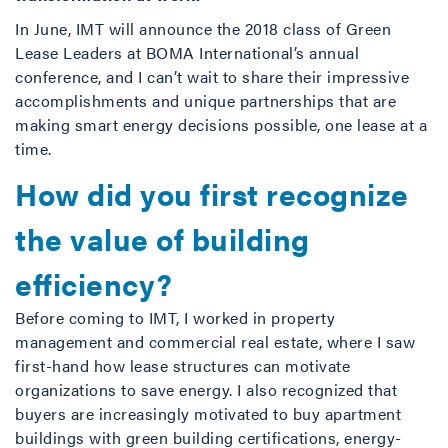
In June, IMT will announce the 2018 class of Green
Lease Leaders at BOMA International’s annual
conference, and I can’t wait to share their impressive
accomplishments and unique partnerships that are
making smart energy decisions possible, one lease at a
time.
How did you first recognize
the value of building
efficiency?
Before coming to IMT, I worked in property
management and commercial real estate, where I saw
first-hand how lease structures can motivate
organizations to save energy. I also recognized that
buyers are increasingly motivated to buy apartment
buildings with green building certifications, energy-