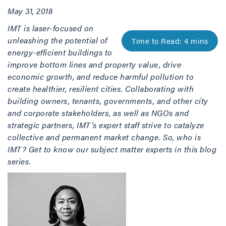
May 31, 2018
IMT is laser-focused on
unleashing the potential of
energy-efficient buildings to
improve bottom lines and property value, drive
economic growth, and reduce harmful pollution to
create healthier, resilient cities. Collaborating with
building owners, tenants, governments, and other city
and corporate stakeholders, as well as NGOs and
strategic partners, IMT’s expert staff strive to catalyze
collective and permanent market change. So, who is
IMT? Get to know our subject matter experts in this blog
series.