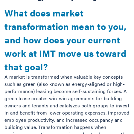
What does market
transformation mean to you,
and how does your current
work at IMT move us toward
that goal?
A market is transformed when valuable key concepts
such as green (also known as energy-aligned or high-
performance) leasing become self-sustaining forces. A
green lease creates win-win agreements for building
owners and tenants and catalyzes both groups to invest
in and benefit from lower operating expenses, improved
employee productivity, and increased occupancy and
building value. Transformation happens when