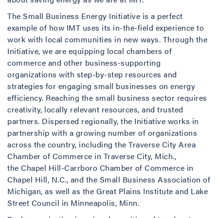
The Small Business Energy Initiative is a perfect
example of how IMT uses its in-the-field experience to
work with local communities in new ways. Through the
Initiative, we are equipping local chambers of
commerce and other business-supporting
organizations with step-by-step resources and
strategies for engaging small businesses on energy
efficiency. Reaching the small business sector requires
creativity, locally relevant resources, and trusted
partners. Dispersed regionally, the Initiative works in
partnership with a growing number of organizations
across the country, including the Traverse City Area
Chamber of Commerce in Traverse City, Mich.,
the Chapel Hill-Carrboro Chamber of Commerce in
Chapel Hill, N.C., and the Small Business Association of
Michigan, as well as the Great Plains Institute and Lake
Street Council in Minneapolis, Minn.