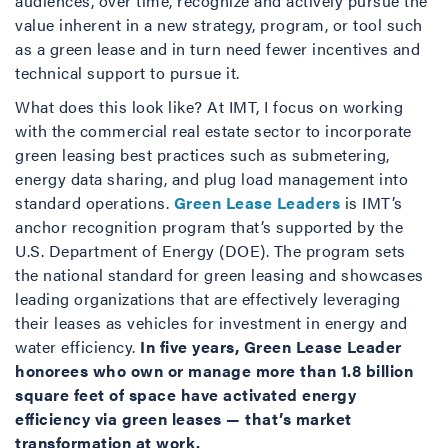
audiences, over time, recognize and actively pursue the
value inherent in a new strategy, program, or tool such
as a green lease and in turn need fewer incentives and
technical support to pursue it.
What does this look like? At IMT, I focus on working
with the commercial real estate sector to incorporate
green leasing best practices such as submetering,
energy data sharing, and plug load management into
standard operations.
Green Lease Leaders
is IMT’s
anchor recognition program that’s supported by the
U.S. Department of Energy (DOE). The program sets
the national standard for green leasing and showcases
leading organizations that are effectively leveraging
their leases as vehicles for investment in energy and
water efficiency.
In five years
, Green Lease Leader
honorees who own or manage more than 1.8 billion
square feet of space have activated energy
efficiency via green leases — that’s market
transformation at work.