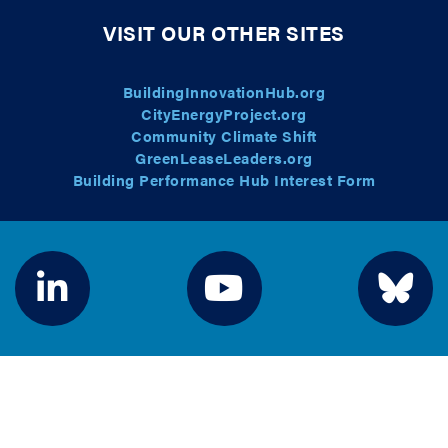
VISIT OUR OTHER SITES
BuildingInnovationHub.org
CityEnergyProject.org
Community Climate Shift
GreenLeaseLeaders.org
Building Performance Hub Interest Form