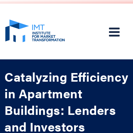
Catalyzing Efficiency
in Apartment
Buildings: Lenders
and Investors