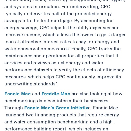
and systems information. For underwriting, CPC
typically underwrites half of the projected energy
savings into the first mortgage. By accounting for
energy savings, CPC adjusts the utility expenses and
increase income, which allows the owner to get a larger
loan at attractive interest rates to pay for energy and
water conservation measures. Finally, CPC tracks the
maintenance and operations for all properties that it
services and reviews actual energy and water
performance datasets to verify the effects of efficiency
measures, which helps CPC continuously improve its
underwriting standards.’
Fannie Mae
and
Freddie Mac
are also looking at how
benchmarking data can inform their businesses.
Through
Fannie Mae’s Green Initiativ
e, Fannie Mae
launched two financing products that require energy
and water consumption benchmarking and a high-
performance building report, which includes an