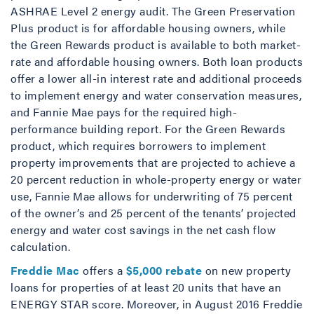
ASHRAE Level 2 energy audit. The Green Preservation
Plus product is for affordable housing owners, while
the Green Rewards product is available to both market-
rate and affordable housing owners. Both loan products
offer a lower all-in interest rate and additional proceeds
to implement energy and water conservation measures,
and Fannie Mae pays for the required high-
performance building report. For the Green Rewards
product, which requires borrowers to implement
property improvements that are projected to achieve a
20 percent reduction in whole-property energy or water
use, Fannie Mae allows for underwriting of 75 percent
of the owner’s and 25 percent of the tenants’ projected
energy and water cost savings in the net cash flow
calculation.
Freddie Mac
offers a
$5,000 rebate
on new property
loans for properties of at least 20 units that have an
ENERGY STAR score. Moreover, in August 2016 Freddie