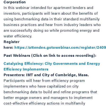
Corporation
In this webinar intended for apartment lenders and
investors, participants will learn about the benefits of
using benchmarking data in their standard multifamily
business practices and hear from industry leaders who
are successfully doing so while promoting energy and
water efficiency.
Register
here:
https://attendee.gotowebinar.com/register/240
Past Webinars (Click on link to access recording):
Catalyzing Efficiency: City Governments and Energy
Efficiency Implementers
Presenters: IMT and City of Cambridge, Mass.
Participants will hear from efficiency program
implementers who have capitalized on city
benchmarking data to build and refine programs that
better engage owners and managers to implement
cost-effective efficiency actions in multifamily