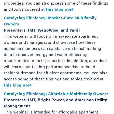
properties. You can also access some of these findings
and topics covered at
this blog post
.
Catalyzing Efficiency: Market-Rate Multifamily
Owners
Presenters: IMT, WegoWise, and Yardi
This webinar will focus on market-rate apartment
owners and managers, and showcase how these
audience members can capitalize on benchmarking
data to uncover energy and water efficiency
opportunities in their properties. In addition, attendees
will learn about using performance data to build
resident demand for efficient apartments. You can also
access some of these findings and topics covered at
this blog post
.
Catalyzing Efficiency: Affordable Multifamily Owners
Presenters: IMT, Bright Power, and American Utility
Management
This webinar is intended for affordable apartment