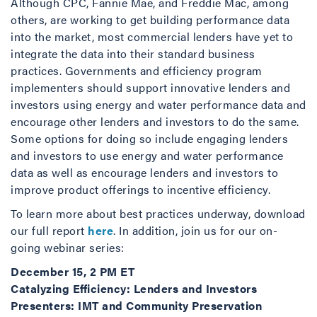
Although CPC, Fannie Mae, and Freddie Mac, among
others, are working to get building performance data
into the market, most commercial lenders have yet to
integrate the data into their standard business
practices. Governments and efficiency program
implementers should support innovative lenders and
investors using energy and water performance data and
encourage other lenders and investors to do the same.
Some options for doing so include engaging lenders
and investors to use energy and water performance
data as well as encourage lenders and investors to
improve product offerings to incentive efficiency.
To learn more about best practices underway, download
our full report
here
. In addition, join us for our on-
going webinar series:
December 15, 2 PM ET
Catalyzing Efficiency: Lenders and Investors
Presenters: IMT and Community Preservation