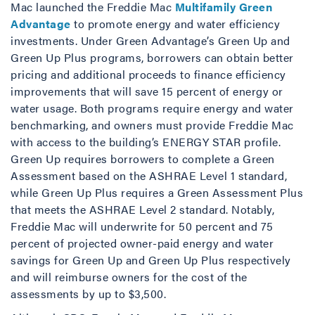
Mac launched the Freddie Mac
Multifamily Green
Advantage
to promote energy and water efficiency
investments. Under Green Advantage’s Green Up and
Green Up Plus programs, borrowers can obtain better
pricing and additional proceeds to finance efficiency
improvements that will save 15 percent of energy or
water usage. Both programs require energy and water
benchmarking, and owners must provide Freddie Mac
with access to the building’s ENERGY STAR profile.
Green Up requires borrowers to complete a Green
Assessment based on the ASHRAE Level 1 standard,
while Green Up Plus requires a Green Assessment Plus
that meets the ASHRAE Level 2 standard. Notably,
Freddie Mac will underwrite for 50 percent and 75
percent of projected owner-paid energy and water
savings for Green Up and Green Up Plus respectively
and will reimburse owners for the cost of the
assessments by up to $3,500.