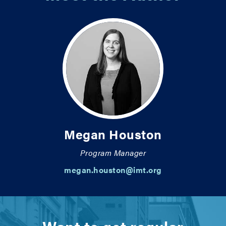
Megan Houston
Program Manager
megan.houston@imt.org