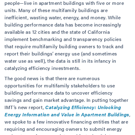
people—live in apartment buildings with five or more
units. Many of these multifamily buildings are
inefficient, wasting water, energy, and money. While
building performance data has become increasingly
available as 12 cities and the state of California
implement benchmarking and transparency policies
that require multifamily building owners to track and
report their buildings’ energy use (and sometimes
water use as well), the data is still in its infancy in
catalyzing efficiency investments.
The good news is that there are numerous
opportunities for multifamily stakeholders to use
building performance data to uncover efficiency
savings and gain market advantage. In putting together
IMT’s new report,
Catalyzing Efficiency: Unlocking
Energy Information and Value in Apartment Buildings
,
we spoke to a few innovative financing entities that are
requiring and encouraging owners to submit energy