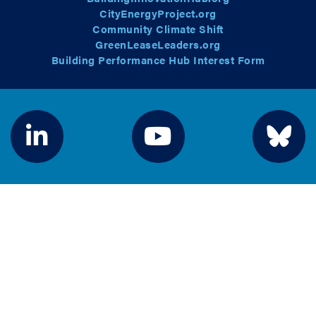
CityEnergyProject.org
Community Climate Shift
GreenLeaseLeaders.org
Building Performance Hub Interest Form