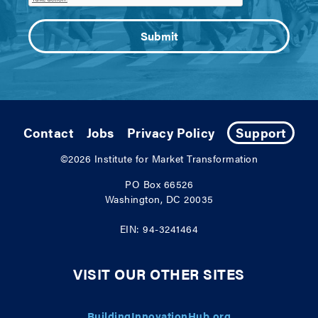
Contact
Jobs
Privacy Policy
Support
©2026
Institute for Market Transformation
PO Box 66526
Washington, DC 20035
EIN: 94-3241464
VISIT OUR OTHER SITES
BuildingInnovationHub.org