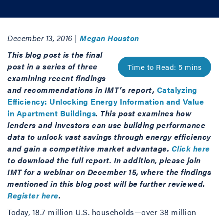
December 13, 2016 |
Megan Houston
This blog post is the final
post in a series of three
examining recent findings
and recommendations in IMT’s report,
Catalyzing
Efficiency: Unlocking Energy Information and Value
in Apartment Buildings
. This post examines how
lenders and investors can use building performance
data to unlock vast savings through energy efficiency
and gain a competitive market advantage.
Click here
to download the full report. In addition, please join
IMT for a webinar on December 15, where the findings
mentioned in this blog post will be further reviewed.
Register here
.
Today, 18.7 million U.S. households—over 38 million