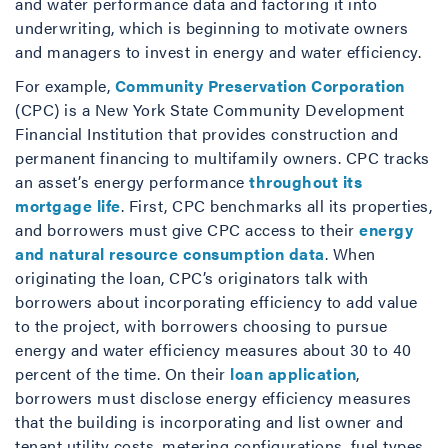
and water performance data and factoring it into
underwriting, which is beginning to motivate owners
and managers to invest in energy and water efficiency.
For example,
Community Preservation Corporation
(CPC) is a New York State Community Development
Financial Institution that provides construction and
permanent financing to multifamily owners. CPC tracks
an asset’s energy performance
throughout its
mortgage life
. First, CPC benchmarks all its properties,
and borrowers must give CPC access to their
energy
and natural resource consumption data
. When
originating the loan, CPC’s originators talk with
borrowers about incorporating efficiency to add value
to the project, with borrowers choosing to pursue
energy and water efficiency measures about 30 to 40
percent of the time. On their
loan application
,
borrowers must disclose energy efficiency measures
that the building is incorporating and list owner and
tenant utility costs, metering configurations, fuel types,