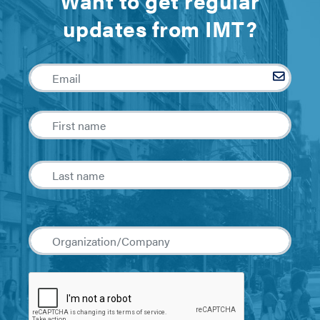
Want to get regular
updates from IMT?