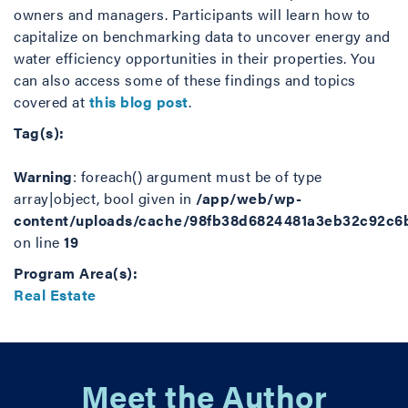
owners and managers. Participants will learn how to
capitalize on benchmarking data to uncover energy and
water efficiency opportunities in their properties. You
can also access some of these findings and topics
covered at
this blog post
.
Tag(s):
Warning
: foreach() argument must be of type
array|object, bool given in
/app/web/wp-
content/uploads/cache/98fb38d6824481a3eb32c92c6
on line
19
Program Area(s):
Real Estate
Meet the Author