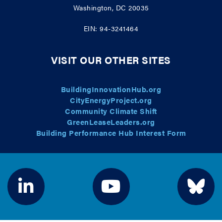
Washington, DC 20035
EIN: 94-3241464
VISIT OUR OTHER SITES
BuildingInnovationHub.org
CityEnergyProject.org
Community Climate Shift
GreenLeaseLeaders.org
Building Performance Hub Interest Form