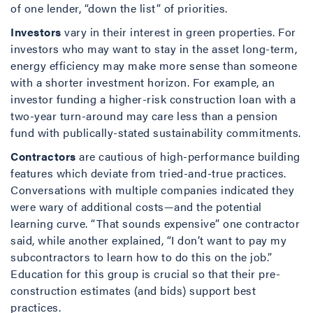
of one lender, “down the list” of priorities.
Investors
vary in their interest in green properties. For
investors who may want to stay in the asset long-term,
energy efficiency may make more sense than someone
with a shorter investment horizon. For example, an
investor funding a higher-risk construction loan with a
two-year turn-around may care less than a pension
fund with publically-stated sustainability commitments.
Contractors
are cautious of high-performance building
features which deviate from tried-and-true practices.
Conversations with multiple companies indicated they
were wary of additional costs—and the potential
learning curve. “That sounds expensive” one contractor
said, while another explained, “I don’t want to pay my
subcontractors to learn how to do this on the job.”
Education for this group is crucial so that their pre-
construction estimates (and bids) support best
practices.