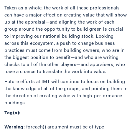
Taken as a whole, the work of all these professionals
can have a major effect on creating value that will show
up at the appraisal—and aligning the work of each
group around the opportunity to build green is crucial
to improving our national building stock. Looking
across this ecosystem, a push to change business
practices must come from building owners, who are in
the biggest position to benefit—and who are writing
checks to all of the other players—and appraisers, who
have a chance to translate the work into value.
Future efforts at IMT will continue to focus on building
the knowledge of all of the groups, and pointing them in
the direction of creating value with high-performance
buildings.
Tag(s):
Warning
: foreach() argument must be of type