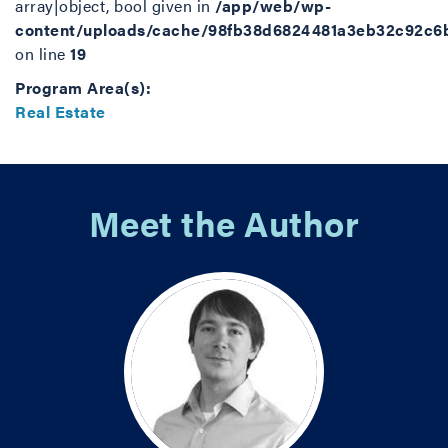
array|object, bool given in
/app/web/wp-
content/uploads/cache/98fb38d6824481a3eb32c92c6
on line
19
Program Area(s):
Real Estate
Meet the Author