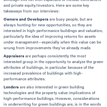
and private equity/investors. Here are some key
takeaways from our interviews:
Owners and Developers
are busy people, but are
always hunting for new opportunities, so they are
interested in high-performance buildings and valuation,
particularly the idea of improving returns for assets
under management—especially when this value can be
wrung from improvements they’ve already made.
Appraisers
are perhaps consistently the most
interested group in the opportunity to analyze the green
attributes of buildings, in particular because of the
increased prevalence of buildings with high-
performance attributes.
Lenders
are also interested in green building
technologies and the property value implications of
high-performance buildings. However, considerations
in underwriting for green buildings are, is in the words