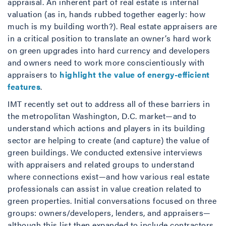
appraisal. An inherent part of real estate is internal
valuation (as in, hands rubbed together eagerly: how
much is my building worth?). Real estate appraisers are
in a critical position to translate an owner’s hard work
on green upgrades into hard currency and developers
and owners need to work more conscientiously with
appraisers to
highlight the value of energy-efficient
features
.
IMT recently set out to address all of these barriers in
the metropolitan Washington, D.C. market—and to
understand which actions and players in its building
sector are helping to create (and capture) the value of
green buildings. We conducted extensive interviews
with appraisers and related groups to understand
where connections exist—and how various real estate
professionals can assist in value creation related to
green properties. Initial conversations focused on three
groups: owners/developers, lenders, and appraisers—
although this list then expanded to include contractors