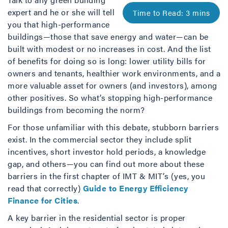
expert and he or she will tell
you that high-performance
buildings—those that save energy and water—can be
built with modest or no increases in cost. And the list
of benefits for doing so is long: lower utility bills for
owners and tenants, healthier work environments, and a
more valuable asset for owners (and investors), among
other positives. So what’s stopping high-performance
buildings from becoming the norm?
For those unfamiliar with this debate, stubborn barriers
exist. In the commercial sector they include split
incentives, short investor hold periods, a knowledge
gap, and others—you can find out more about these
barriers in the first chapter of IMT & MIT’s (yes, you
read that correctly)
Guide to Energy Efficiency
Finance for Cities
.
A key barrier in the residential sector is proper