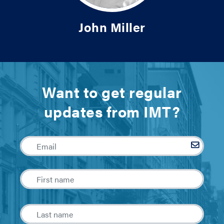
John Miller
Want to get regular
updates from IMT?