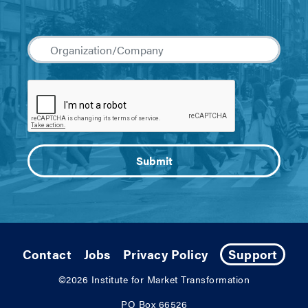
Contact
Jobs
Privacy Policy
Support
©2026
Institute for Market Transformation
PO Box 66526