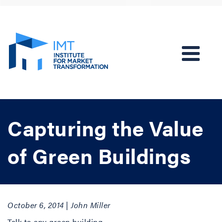
Capturing the Value
of Green Buildings
October 6, 2014 | John Miller
Talk to any green building