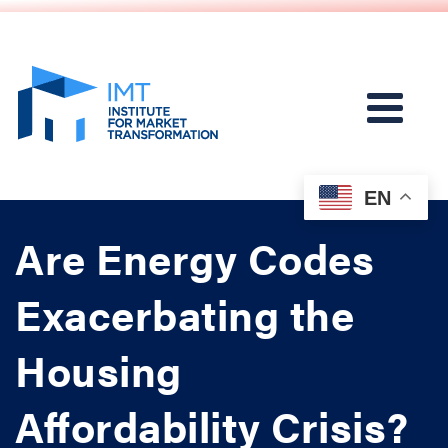
EN
Are Energy Codes
Exacerbating the
Housing
Affordability Crisis?