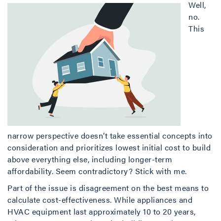
Well,
no.
This
narrow perspective doesn’t take essential concepts into
consideration and prioritizes lowest initial cost to build
above everything else, including longer-term
affordability. Seem contradictory? Stick with me.
Part of the issue is disagreement on the best means to
calculate cost-effectiveness. While appliances and
HVAC equipment last approximately 10 to 20 years,