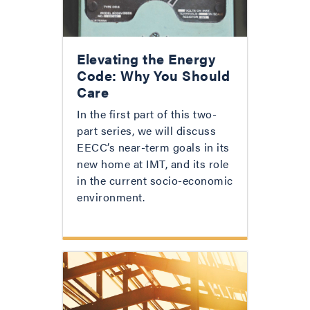
Elevating the Energy
Code: Why You Should
Care
In the first part of this two-
part series, we will discuss
EECC’s near-term goals in its
new home at IMT, and its role
in the current socio-economic
environment.