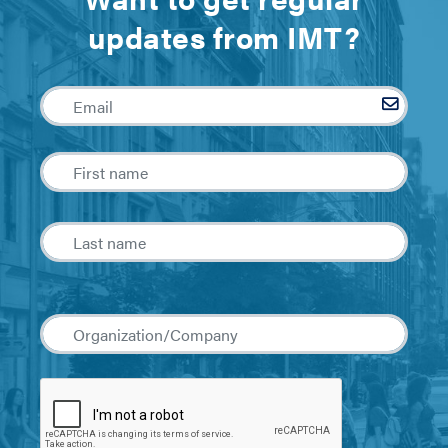
updates from IMT?