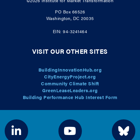
©2026
Institute for Market Transformation
PO Box 66526
Washington, DC 20035
EIN: 94-3241464
VISIT OUR OTHER SITES
BuildingInnovationHub.org
CityEnergyProject.org
Community Climate Shift
GreenLeaseLeaders.org
Building Performance Hub Interest Form