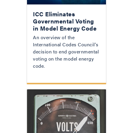
ICC Eliminates
Governmental Voting
in Model Energy Code
An overview of the
International Codes Council's
decision to end governmental
voting on the model energy
code.