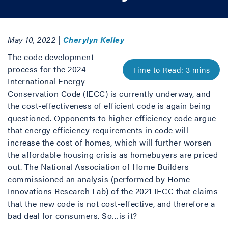
May 10, 2022 |
Cherylyn Kelley
The code development
process for the 2024
International Energy
Conservation Code (IECC) is currently underway, and
the cost-effectiveness of efficient code is again being
questioned. Opponents to higher efficiency code argue
that energy efficiency requirements in code will
increase the cost of homes, which will further worsen
the affordable housing crisis as homebuyers are priced
out. The National Association of Home Builders
commissioned an analysis (performed by Home
Innovations Research Lab) of the 2021 IECC that claims
that the new code is not cost-effective, and therefore a
bad deal for consumers. So…is it?