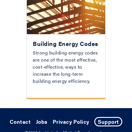
Building Energy Codes
Strong building energy codes
are one of the most effective,
cost-effective, ways to
increase the long-term
building energy efficiency.
Contact
Jobs
Privacy Policy
Support