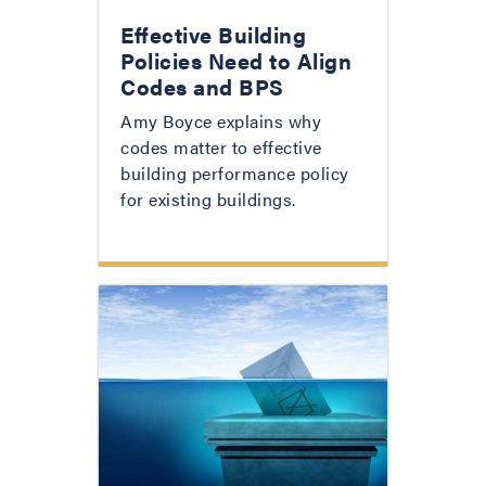
Effective Building
Policies Need to Align
Codes and BPS
Amy Boyce explains why
codes matter to effective
building performance policy
for existing buildings.