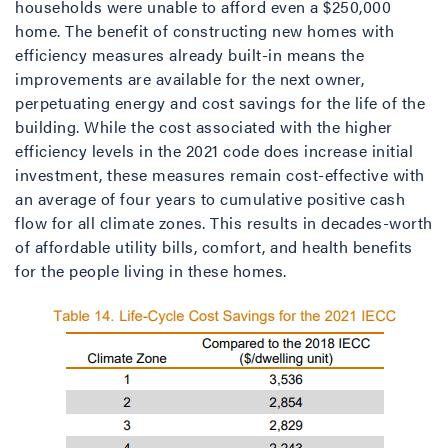
households were unable to afford even a $250,000
home. The benefit of constructing new homes with
efficiency measures already built-in means the
improvements are available for the next owner,
perpetuating energy and cost savings for the life of the
building. While the cost associated with the higher
efficiency levels in the 2021 code does increase initial
investment, these measures remain cost-effective with
an average of four years to cumulative positive cash
flow for all climate zones. This results in decades-worth
of affordable utility bills, comfort, and health benefits
for the people living in these homes.