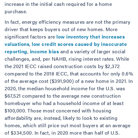
increase in the initial cash required for a home
purchase.
In fact, energy efficiency measures are not the primary
driver that keeps buyers out of new homes. More
significant factors are
low inventory that increases
valuations
,
low credit scores caused by inaccurate
reporting
,
income bias
and a variety of larger social
challenges, and, per NAHB, rising interest rates. While
the 2021 IECC raised construction costs by $2,372
compared to the 2018 IECC, that accounts for only 0.6%
of the average cost ($391,900) of a new home in 2021. In
2020, the median household income for the U.S. was
$67,521 compared to the average new construction
homebuyer who had a household income of at least
$100,000. Those most concerned with housing
affordability are, instead, likely to look to existing
homes, which still price out most buyers at an average
of $334,500. In fact, in 2020 more than half of U.S.