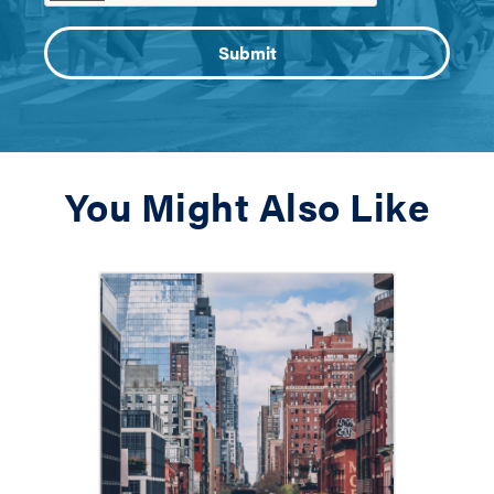
You Might Also Like