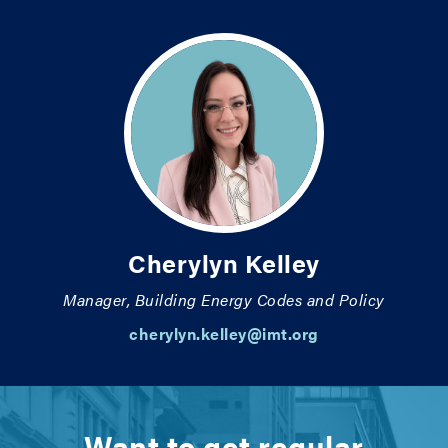
Cherylyn Kelley
Manager, Building Energy Codes and Policy
cherylyn.kelley@imt.org
Want to get regular