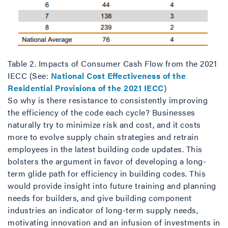
Table 2. Impacts of Consumer Cash Flow from the 2021
IECC (See:
National Cost Effectiveness of the
Residential Provisions of the 2021 IECC
)
So why is there resistance to consistently improving
the efficiency of the code each cycle? Businesses
naturally try to minimize risk and cost, and it costs
more to evolve supply chain strategies and retrain
employees in the latest building code updates. This
bolsters the argument in favor of developing a long-
term glide path for efficiency in building codes. This
would provide insight into future training and planning
needs for builders, and give building component
industries an indicator of long-term supply needs,
motivating innovation and an infusion of investments in