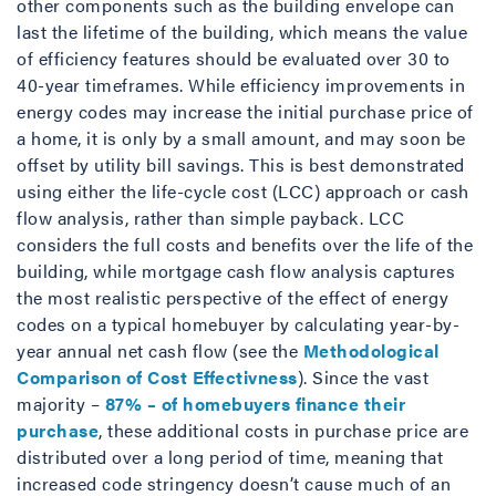
other components such as the building envelope can
last the lifetime of the building, which means the value
of efficiency features should be evaluated over 30 to
40-year timeframes. While efficiency improvements in
energy codes may increase the initial purchase price of
a home, it is only by a small amount, and may soon be
offset by utility bill savings. This is best demonstrated
using either the life-cycle cost (LCC) approach or cash
flow analysis, rather than simple payback. LCC
considers the full costs and benefits over the life of the
building, while mortgage cash flow analysis captures
the most realistic perspective of the effect of energy
codes on a typical homebuyer by calculating year-by-
year annual net cash flow (see the
Methodological
Comparison of Cost Effectivness
). Since the vast
majority –
87% – of homebuyers finance their
purchase
, these additional costs in purchase price are
distributed over a long period of time, meaning that
increased code stringency doesn’t cause much of an