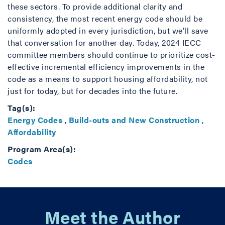
these sectors. To provide additional clarity and
consistency, the most recent energy code should be
uniformly adopted in every jurisdiction, but we’ll save
that conversation for another day. Today, 2024 IECC
committee members should continue to prioritize cost-
effective incremental efficiency improvements in the
code as a means to support housing affordability, not
just for today, but for decades into the future.
Tag(s):
Energy Codes
,
Build-outs and New Construction
,
Affordability
Program Area(s):
Codes
Meet the Author