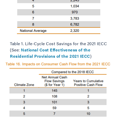
Table 1. Life-Cycle Cost Savings for the 2021 IECC
(See:
National Cost Effectiveness of the
Residential Provisions of the 2021 IECC
)