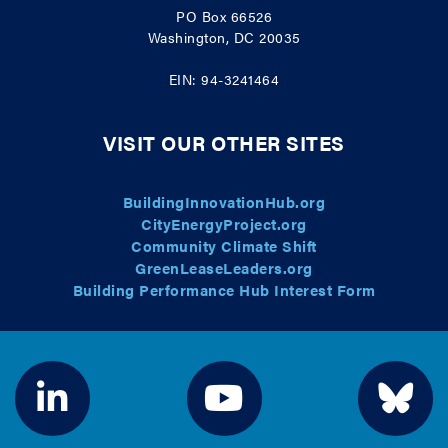
PO Box 66526
Washington, DC 20035
EIN: 94-3241464
VISIT OUR OTHER SITES
BuildingInnovationHub.org
CityEnergyProject.org
Community Climate Shift
GreenLeaseLeaders.org
Building Performance Hub Interest Form