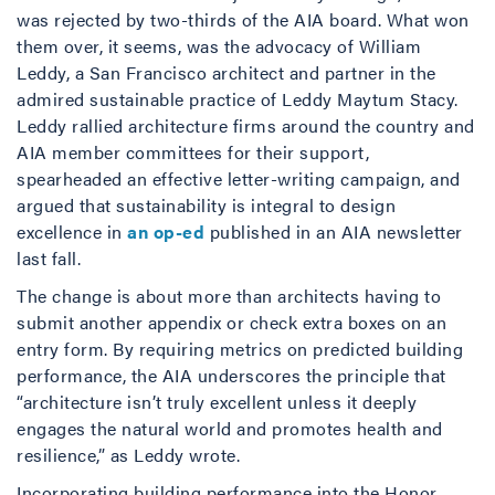
was rejected by two-thirds of the AIA board. What won
them over, it seems, was the advocacy of William
Leddy, a San Francisco architect and partner in the
admired sustainable practice of Leddy Maytum Stacy.
Leddy rallied architecture firms around the country and
AIA member committees for their support,
spearheaded an effective letter-writing campaign, and
argued that sustainability is integral to design
excellence in
an op-ed
published in an AIA newsletter
last fall.
The change is about more than architects having to
submit another appendix or check extra boxes on an
entry form. By requiring metrics on predicted building
performance, the AIA underscores the principle that
“architecture isn’t truly excellent unless it deeply
engages the natural world and promotes health and
resilience,” as Leddy wrote.
Incorporating building performance into the Honor