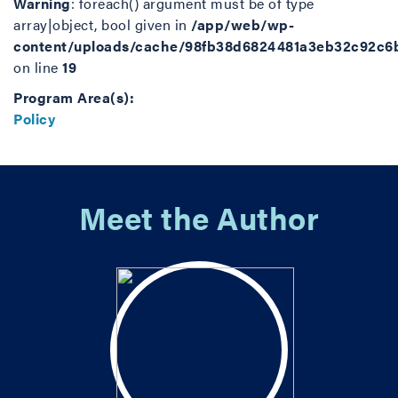
Warning
: foreach() argument must be of type
array|object, bool given in
/app/web/wp-
content/uploads/cache/98fb38d6824481a3eb32c92c6
on line
19
Program Area(s):
Policy
Meet the Author