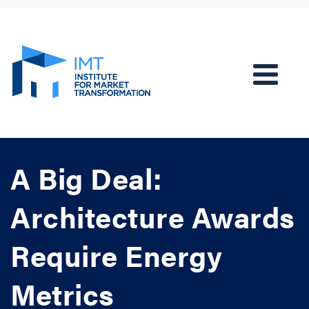
A Big Deal:
Architecture Awards
Require Energy
Metrics