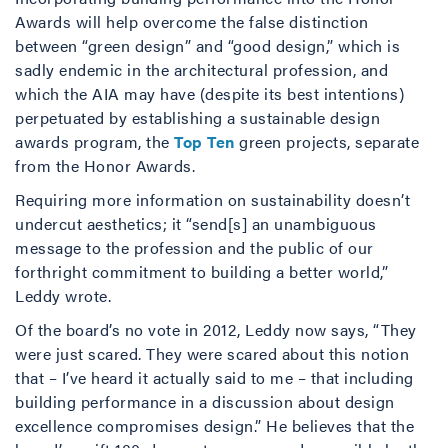
Awards will help overcome the false distinction
between “green design” and “good design,” which is
sadly endemic in the architectural profession, and
which the AIA may have (despite its best intentions)
perpetuated by establishing a sustainable design
awards program, the
Top
Ten
green projects, separate
from the Honor Awards.
Requiring more information on sustainability doesn’t
undercut aesthetics; it “send[s] an unambiguous
message to the profession and the public of our
forthright commitment to building a better world,”
Leddy wrote.
Of the board’s no vote in 2012, Leddy now says, “They
were just scared. They were scared about this notion
that – I’ve heard it actually said to me – that including
building performance in a discussion about design
excellence compromises design.” He believes that the