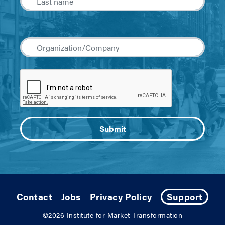
Contact
Jobs
Privacy Policy
Support
©2026
Institute for Market Transformation