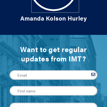
Amanda Kolson Hurley
Want to get regular
updates from IMT?