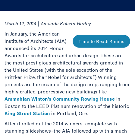
March 12, 2014 | Amanda Kolson Hurley
In January, the American
Institute of Architects (AIA)
announced its 2014 Honor
Awards for architecture and urban design. These are
the most prestigious architectural awards granted in
the United States (with the sole exception of the
Pritzker Prize, the “Nobel for architects.”) Winning
projects are the cream of the design crop, ranging from
highly crafted, progressive new buildings like
Ammahian Winton’s Community Rowing House
in
Boston to the LEED Platinum renovation of the historic
King Street Station
in Portland, Ore.
After it rolled out the 2014 winners–complete with
stunning slideshows–the AIA followed up with a much