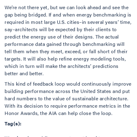
We’re not there yet, but we can look ahead and see the
gap being bridged. If and when energy benchmarking is
required in most large U.S. cities–in several years’ time,
say–architects will be expected by their clients to
predict the energy use of their designs. The actual
performance data gained through benchmarking will
tell them when they meet, exceed, or fall short of their
targets. It will also help refine energy modeling tools,
which in turn will make the architects’ predictions
better and better.
This kind of feedback loop would continuously improve
building performance across the United States and put
hard numbers to the value of sustainable architecture.
With its decision to require performance metrics in the
Honor Awards, the AIA can help close the loop.
Tag(s):