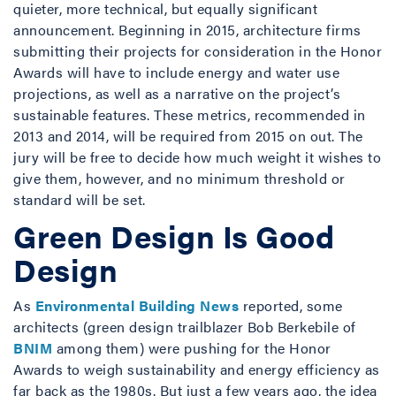
quieter, more technical, but equally significant
announcement. Beginning in 2015, architecture firms
submitting their projects for consideration in the Honor
Awards will have to include energy and water use
projections, as well as a narrative on the project’s
sustainable features. These metrics, recommended in
2013 and 2014, will be required from 2015 on out. The
jury will be free to decide how much weight it wishes to
give them, however, and no minimum threshold or
standard will be set.
Green Design Is Good
Design
As
Environmental Building News
reported, some
architects (green design trailblazer Bob Berkebile of
BNIM
among them) were pushing for the Honor
Awards to weigh sustainability and energy efficiency as
far back as the 1980s. But just a few years ago, the idea