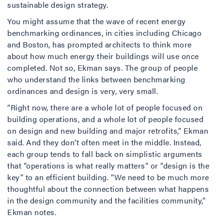
sustainable design strategy.
You might assume that the wave of recent energy
benchmarking ordinances, in cities including Chicago
and Boston, has prompted architects to think more
about how much energy their buildings will use once
completed. Not so, Ekman says. The group of people
who understand the links between benchmarking
ordinances and design is very, very small.
“Right now, there are a whole lot of people focused on
building operations, and a whole lot of people focused
on design and new building and major retrofits,” Ekman
said. And they don’t often meet in the middle. Instead,
each group tends to fall back on simplistic arguments
that “operations is what really matters” or “design is the
key” to an efficient building. “We need to be much more
thoughtful about the connection between what happens
in the design community and the facilities community,”
Ekman notes.