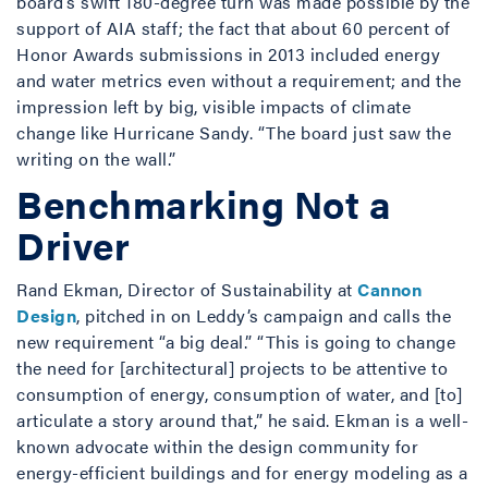
board’s swift 180-degree turn was made possible by the
support of AIA staff; the fact that about 60 percent of
Honor Awards submissions in 2013 included energy
and water metrics even without a requirement; and the
impression left by big, visible impacts of climate
change like Hurricane Sandy. “The board just saw the
writing on the wall.”
Benchmarking Not a
Driver
Rand Ekman, Director of Sustainability at
Cannon
Design
, pitched in on Leddy’s campaign and calls the
new requirement “a big deal.” “This is going to change
the need for [architectural] projects to be attentive to
consumption of energy, consumption of water, and [to]
articulate a story around that,” he said. Ekman is a well-
known advocate within the design community for
energy-efficient buildings and for energy modeling as a