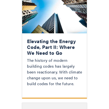
Elevating the Energy
Code, Part II: Where
We Need to Go
The history of modern
building codes has largely
been reactionary. With climate
change upon us, we need to
build codes for the future.