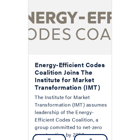
Energy-Efficient Codes
Coalition Joins The
Institute for Market
Transformation (IMT)
The Institute for Market
Transformation (IMT) assumes
leadership of the Energy-
Efficient Codes Coalition, a
group committed to net-zero
construction by 2050.