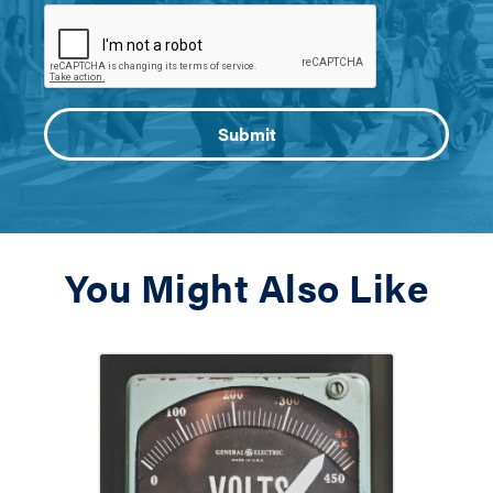
You Might Also Like