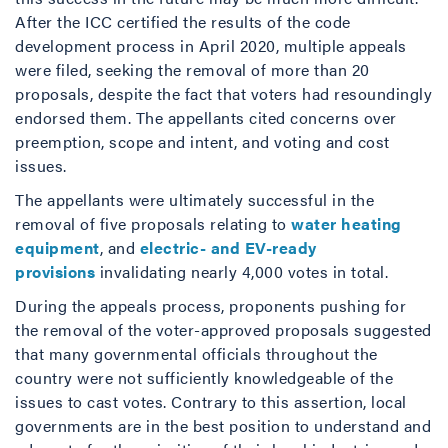
After the ICC certified the results of the code
development process in April 2020, multiple appeals
were filed, seeking the removal of more than 20
proposals, despite the fact that voters had resoundingly
endorsed them. The appellants cited concerns over
preemption, scope and intent, and voting and cost
issues.
The appellants were ultimately successful in the
removal of five proposals relating to
water heating
equipment
, and
electric- and EV-ready
provisions
invalidating nearly 4,000 votes in total.
During the appeals process, proponents pushing for
the removal of the voter-approved proposals suggested
that many governmental officials throughout the
country were not sufficiently knowledgeable of the
issues to cast votes. Contrary to this assertion, local
governments are in the best position to understand and