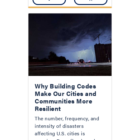
Why Building Codes
Make Our Cities and
Communities More
Resilient
The number, frequency, and
intensity of disasters
affecting U.S. cities is