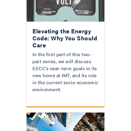
Elevating the Energy
Code: Why You Should
Care
In the first part of this two-
part series, we will discuss
EECC’s near-term goals in its
new home at IMT, and its role
in the current socio-economic
environment.