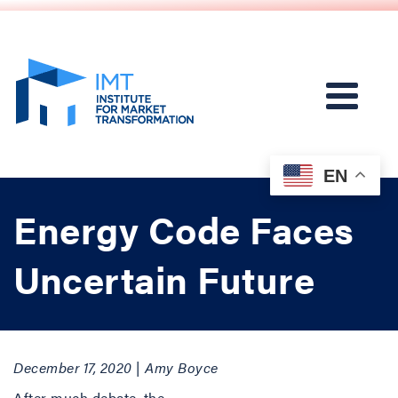
EN
Energy Code Faces
Uncertain Future
December 17, 2020 | Amy Boyce
After much debate, the