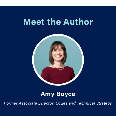
Meet the Author
Amy Boyce
Former Associate Director, Codes and Technical Strategy