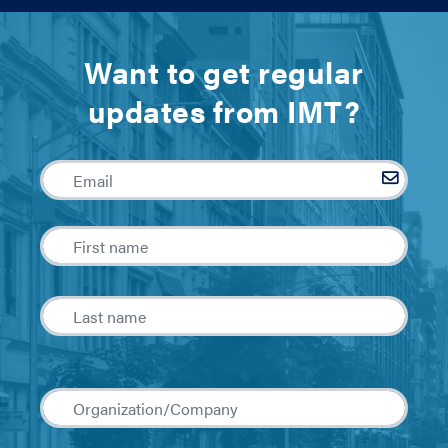
Want to get regular
updates from IMT?