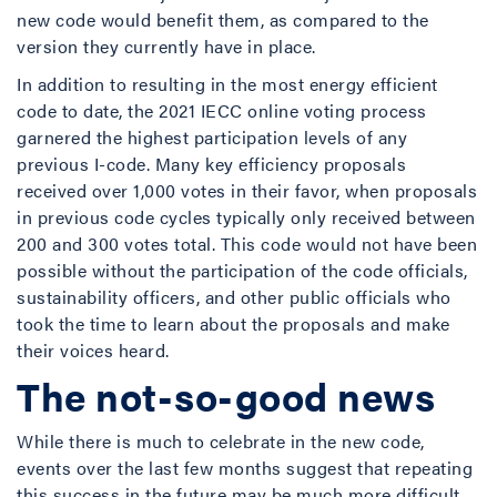
new code would benefit them, as compared to the
version they currently have in place.
In addition to resulting in the most energy efficient
code to date, the 2021 IECC online voting process
garnered the highest participation levels of any
previous I-code. Many key efficiency proposals
received over 1,000 votes in their favor, when proposals
in previous code cycles typically only received between
200 and 300 votes total. This code would not have been
possible without the participation of the code officials,
sustainability officers, and other public officials who
took the time to learn about the proposals and make
their voices heard.
The not-so-good news
While there is much to celebrate in the new code,
events over the last few months suggest that repeating
this success in the future may be much more difficult.