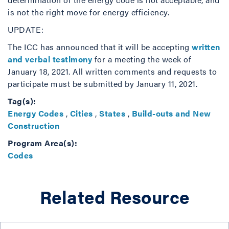
is not the right move for energy efficiency.
UPDATE:
The ICC has announced that it will be accepting
written
and verbal testimony
for a meeting the week of
January 18, 2021. All written comments and requests to
participate must be submitted by January 11, 2021.
Tag(s):
Energy Codes
,
Cities
,
States
,
Build-outs and New
Construction
Program Area(s):
Codes
Related Resource