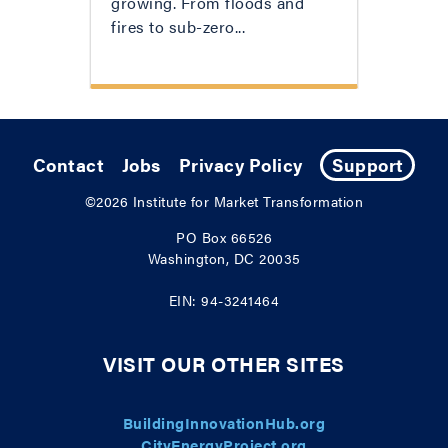
growing. From floods and
fires to sub-zero...
Contact
Jobs
Privacy Policy
Support
©2026
Institute for Market Transformation
PO Box 66526
Washington, DC 20035
EIN: 94-3241464
VISIT OUR OTHER SITES
BuildingInnovationHub.org
CityEnergyProject.org