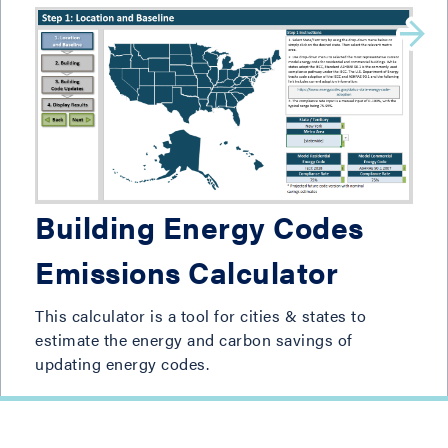
Building Energy Codes
Emissions Calculator
This calculator is a tool for cities & states to
estimate the energy and carbon savings of
updating energy codes.