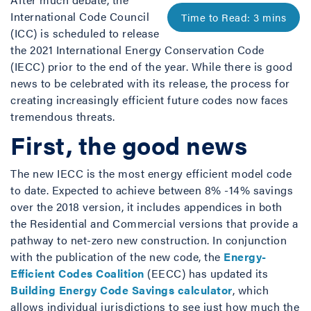
International Code Council
(ICC) is scheduled to release
the 2021 International Energy Conservation Code
(IECC) prior to the end of the year. While there is good
news to be celebrated with its release, the process for
creating increasingly efficient future codes now faces
tremendous threats.
First, the good news
The new IECC is the most energy efficient model code
to date. Expected to achieve between 8% -14% savings
over the 2018 version, it includes appendices in both
the Residential and Commercial versions that provide a
pathway to net-zero new construction. In conjunction
with the publication of the new code, the
Energy-
Efficient Codes Coalition
(EECC) has updated its
Building Energy Code Savings calculator
, which
allows individual jurisdictions to see just how much the