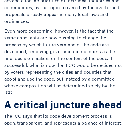
advocate for the priorities of their local industries and
communities, as the topics covered by the overturned
proposals already appear in many local laws and
ordinances.
Even more concerning, however, is the fact that the
same appellants are now pushing to change the
process by which future versions of the code are
developed, removing governmental members as the
final decision makers on the content of the code. If
successful, what is now the IECC would be decided not
by voters representing the cities and counties that
adopt and use the code, but instead by a committee
whose composition will be determined solely by the
ICC.
A critical juncture ahead
The ICC says that its code development process is
open, transparent, and represents a balance of interest,