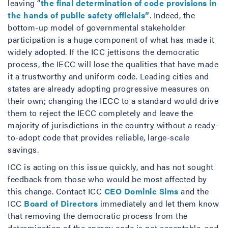
leaving “
the final determination of code provisions in
the hands of public safety officials”
. Indeed, the
bottom-up model of governmental stakeholder
participation is a huge component of what has made it
widely adopted. If the ICC jettisons the democratic
process, the IECC will lose the qualities that have made
it a trustworthy and uniform code. Leading cities and
states are already adopting progressive measures on
their own; changing the IECC to a standard would drive
them to reject the IECC completely and leave the
majority of jurisdictions in the country without a ready-
to-adopt code that provides reliable, large-scale
savings.
ICC is acting on this issue quickly, and has not sought
feedback from those who would be most affected by
this change. Contact ICC
CEO Dominic Sims
and the
ICC
Board of Directors
immediately and let them know
that removing the democratic process from the
determination of the energy code is not acceptable, and