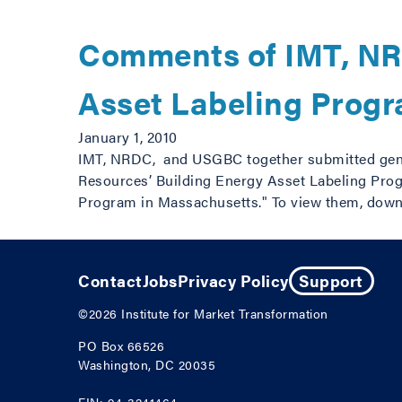
Comments of IMT, NR
Asset Labeling Prog
January 1, 2010
IMT, NRDC, and USGBC together submitted gene
Resources’ Building Energy Asset Labeling Prog
Program in Massachusetts." To view them, down
Contact
Jobs
Privacy Policy
Support
©2026
Institute for Market Transformation
PO Box 66526
Washington, DC 20035