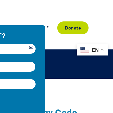
Resource Library
Donate
EN
y for Energy Code