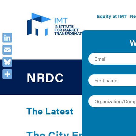
Equity at IMT
Ne
LinkedIn
Email
Bluesky
NRDC
Share
The Latest
The City Energy Proj