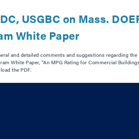
DC, USGBC on Mass. DOER
ram White Paper
ral and detailed comments and suggestions regarding the
ram White Paper, "An MPG Rating for Commercial Buildings:
load the PDF.