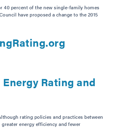
or 40 percent of the new single-family homes
 Council have proposed a change to the 2015
d
ingRating.org
g Energy Rating and
Although rating policies and practices between
g greater energy efficiency and fewer