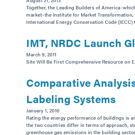
August 21, 2013
Together, the Leading Builders of America–which
market–the Institute for Market Transformation
International Energy Conservation Code (IECC) t
IMT, NRDC Launch Glo
March 9, 2011
Site Will Be First Comprehensive Resource on E
Comparative Analysis
Labeling Systems
January 1, 2010
Rating the energy performance of buildings is a
the two countries differ in terms of approach, s
greenhouse gas emissions in the building sector