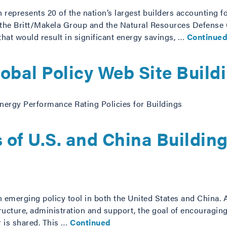
 represents 20 of the nation’s largest builders accounting f
, the Britt/Makela Group and the Natural Resources Defense
hat would result in significant energy savings, …
Continue
bal Policy Web Site Build
nergy Performance Rating Policies for Buildings
 of U.S. and China Buildin
n emerging policy tool in both the United States and China. 
tructure, administration and support, the goal of encouragin
 is shared. This …
Continued