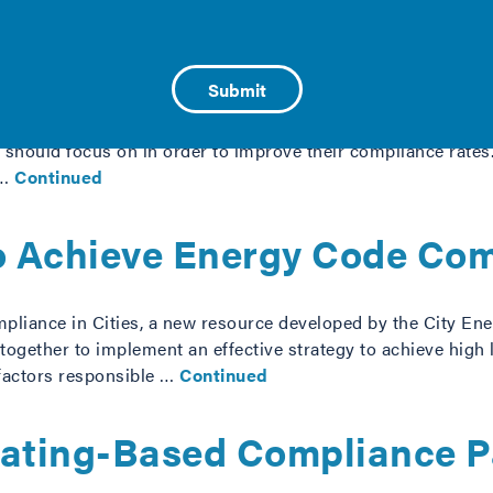
 to Large Cities
 to assist medium to large cities in identifying residentia
ion should focus on in order to improve their compliance rat
 …
Continued
to Achieve Energy Code Com
liance in Cities, a new resource developed by the City Ener
 together to implement an effective strategy to achieve high
factors responsible …
Continued
Rating-Based Compliance P