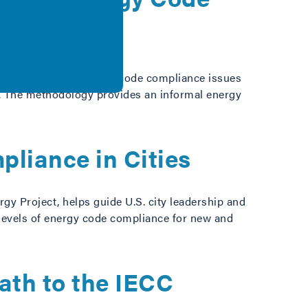
l and commercial energy code compliance issues
es. The methodology provides an informal energy
pliance in Cities
gy Project, helps guide U.S. city leadership and
 levels of energy code compliance for new and
ath to the IECC