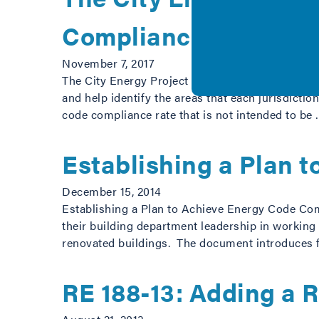
Compliance in Medium
November 7, 2017
The City Energy Project methodology is designed
and help identify the areas that each jurisdict
code compliance rate that is not intended to be
Establishing a Plan 
December 15, 2014
Establishing a Plan to Achieve Energy Code Comp
their building department leadership in working
renovated buildings. The document introduces 
RE 188-13: Adding a 