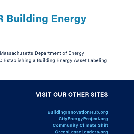
 Building Energy
 Massachusetts Department of Energy
 Establishing a Building Energy Asset Labeling
VISIT OUR OTHER SITES
BuildingInnovationHub.org
CityEnergyProject.org
Community Climate Shift
GreenLeaseLeaders.org