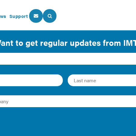
ws
Support
About Us
Our Programs
ect Assessment Methodolog