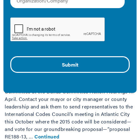
Climate Solution
December 19, 2019
Energy efficiency is a cheap climate change solution
that comes with many benefits, including job creation
and compatibility with other key solutions.
Proposal RE188-13
August 21, 2013
This proposal was approved by the Residential Energy
Committee at the Dallas Committee Action Hearings in
April. Contact your mayor or city manager or county
leadership and ask them to send representatives to the
International Codes Council’s meeting in Atlantic City
this October where the 2015 code will be considered—
and vote for our groundbreaking proposal—“proposal
RE188-13, …
Continued