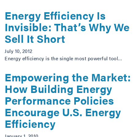
Energy Efficiency Is
Invisible: That’s Why We
Sell It Short
July 10, 2012
Energy efficiency is the single most powerful tool…
Empowering the Market:
How Building Energy
Performance Policies
Encourage U.S. Energy
Efficiency
January 1, 2010