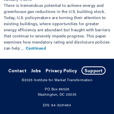
There is tremendous potential to achieve energy and
greenhouse gas reductions in the U.S. building stock.
Today, U.S. policymakers are turning their attention to
existing buildings, where opportunities for greater
energy efficiency are abundant but fraught with barriers
that continue to severely impede progress. This paper
examines how mandatory rating and disclosure policies
can help …
Continued
Contact
Jobs
Privacy Policy
Support
©2026
Institute for Market Transformation
PO Box 66526
Washington, DC 20035
EIN: 94-3241464