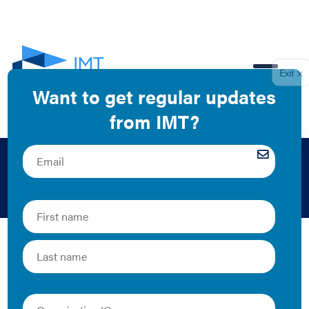
EN
David Goldstein
The Latest
Energy Efficiency as a