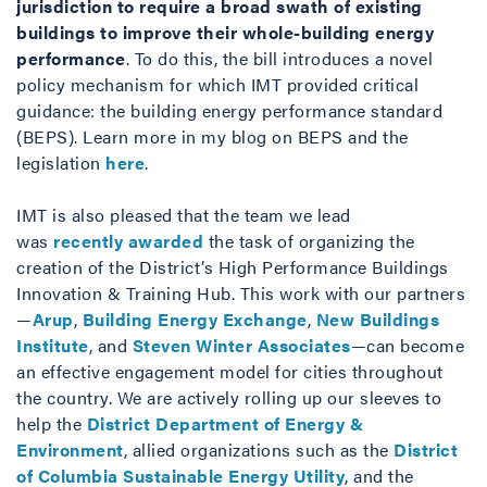
jurisdiction to require a broad swath of existing
buildings to improve their whole-building energy
performance
. To do this, the bill introduces a novel
policy mechanism for which IMT provided critical
guidance: the building energy performance standard
(BEPS). Learn more in my blog on BEPS and the
legislation
here
.
IMT is also pleased that the team we lead
was
recently awarded
the task of organizing the
creation of the District’s High Performance Buildings
Innovation & Training Hub. This work with our partners
—
Arup
,
Building Energy Exchange
,
New Buildings
Institute
, and
Steven Winter Associates
—can become
an effective engagement model for cities throughout
the country. We are actively rolling up our sleeves to
help the
District Department of Energy &
Environment
, allied organizations such as the
District
of Columbia Sustainable Energy Utility
, and the