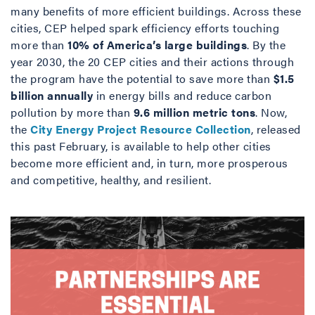
many benefits of more efficient buildings. Across these
cities, CEP helped spark efficiency efforts touching
more than
10% of America’s large buildings
. By the
year 2030, the 20 CEP cities and their actions through
the program have the potential to save more than
$1.5
billion annually
in energy bills and reduce carbon
pollution by more than
9.6 million metric tons
. Now,
the
City Energy Project Resource Collection
, released
this past February, is available to help other cities
become more efficient and, in turn, more prosperous
and competitive, healthy, and resilient.