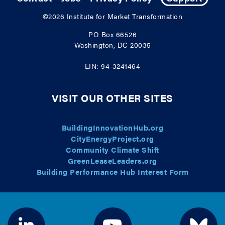
©2026
Institute for Market Transformation
PO Box 66526
Washington, DC 20035
EIN: 94-3241464
VISIT OUR OTHER SITES
BuildingInnovationHub.org
CityEnergyProject.org
Community Climate Shift
GreenLeaseLeaders.org
Building Performance Hub Interest Form