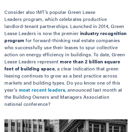
Consider also IMT’s popular Green Lease
Leaders program, which celebrates productive
landlord-tenant partnerships. Launched in 2014, Green
Lease Leaders is now the premier
industry recognition
program
for forward-thinking real estate companies
who successfully use their leases to spur collective
action on energy efficiency in buildings. To date, Green
Lease Leaders represent
more than 2 billion square
feet of building space
, a clear indication that green
leasing continues to grow as a best practice across
markets and building types. Do you know one of this
year’s
most recent leaders
, announced last month at
the Building Owners and Managers Association
national conference?