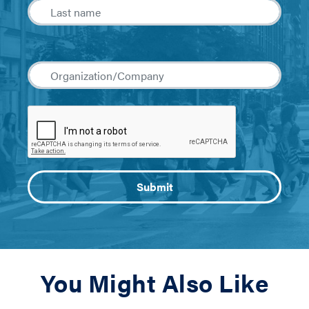
You Might Also Like