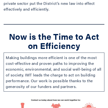
private sector put the District’s new law into effect
effectively and efficiently.
Now is the Time to Act
on Efficiency
Making buildings more efficient is one of the most
cost-effective and proven paths to improving the
economic, environmental, and social well-being of all
of society. IMT leads the charge to act on building
performance. Our work is possible thanks to the
generosity of our funders and partners.