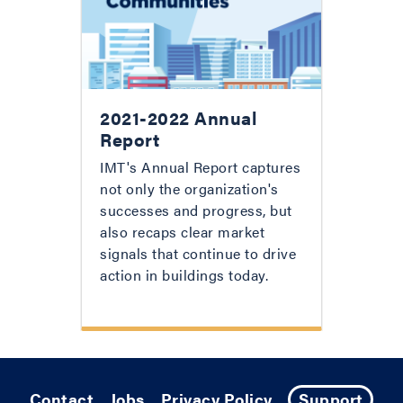
2021-2022 Annual
Report
IMT's Annual Report captures
not only the organization's
successes and progress, but
also recaps clear market
signals that continue to drive
action in buildings today.
Contact
Jobs
Privacy Policy
Support