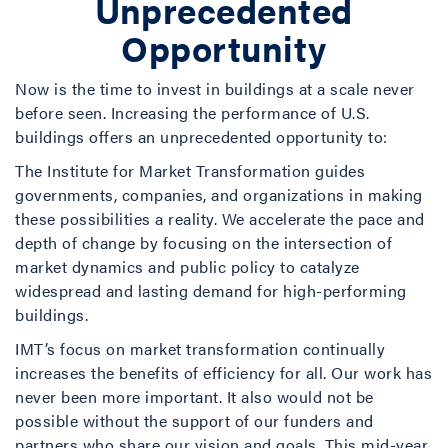
Unprecedented
Opportunity
Now is the time to invest in buildings at a scale never
before seen. Increasing the performance of U.S.
buildings offers an unprecedented opportunity to:
The Institute for Market Transformation guides
governments, companies, and organizations in making
these possibilities a reality. We accelerate the pace and
depth of change by focusing on the intersection of
market dynamics and public policy to catalyze
widespread and lasting demand for high-performing
buildings.
IMT’s focus on market transformation continually
increases the benefits of efficiency for all. Our work has
never been more important. It also would not be
possible without the support of our funders and
partners who share our vision and goals. This mid-year