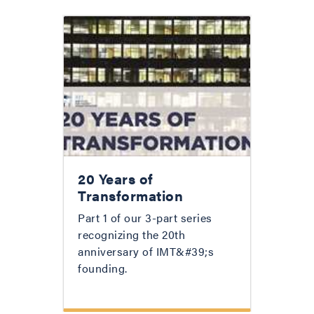
20 Years of
Transformation
Part 1 of our 3-part series
recognizing the 20th
anniversary of IMT&#39;s
founding.