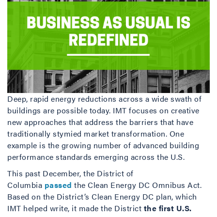
Deep, rapid energy reductions across a wide swath of
buildings are possible today. IMT focuses on creative
new approaches that address the barriers that have
traditionally stymied market transformation. One
example is the growing number of advanced building
performance standards emerging across the U.S.
This past December, the District of
Columbia
passed
the Clean Energy DC Omnibus Act.
Based on the District’s Clean Energy DC plan, which
IMT helped write, it made the District
the first U.S.