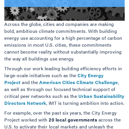
Across the globe, cities and companies are making
bold, ambitious climate commitments. With building
energy use accounting for a high percentage of carbon
emissions in most U.S. cities, these commitments
cannot become reality without substantially improving
the way all buildings use energy.
Through our work leading building efficiency efforts in
large-scale initiatives such as the
City Energy
Project
and the
American Cities Climate Challenge
,
as well as through our focused technical support of
critical peer networks such as the
Urban Sustainability
Directors Network
, IMT is turning ambition into action.
For example, over the past six years, the City Energy
Project worked with
20 local governments
across the
U.S. to activate their local markets and unleash the