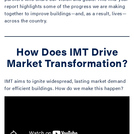
report highlights some of the progress we are making
together to improve buildings—and, as a result, lives—
across the country.
How Does IMT Drive
Market Transformation?
IMT aims to ignite widespread, lasting market demand
for efficient buildings. How do we make this happen?