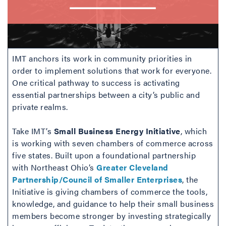
IMT anchors its work in community priorities in
order to implement solutions that work for everyone.
One critical pathway to success is activating
essential partnerships between a city’s public and
private realms.
Take IMT’s
Small Business Energy Initiative
, which
is working with seven chambers of commerce across
five states. Built upon a foundational partnership
with Northeast Ohio’s
Greater Cleveland
Partnership/Council of Smaller Enterprises
, the
Initiative is giving chambers of commerce the tools,
knowledge, and guidance to help their small business
members become stronger by investing strategically