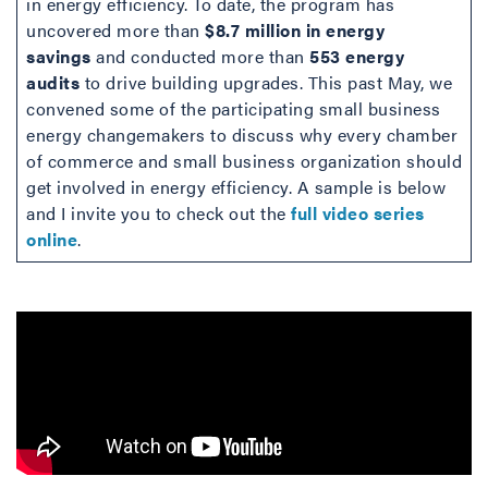
in energy efficiency. To date, the program has
uncovered more than
$8.7 million in energy
savings
and conducted more than
553 energy
audits
to drive building upgrades. This past May, we
convened some of the participating small business
energy changemakers to discuss why every chamber
of commerce and small business organization should
get involved in energy efficiency. A sample is below
and I invite you to check out the
full video series
online
.