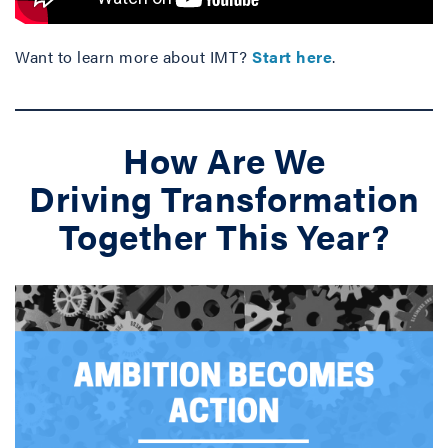
Want to learn more about IMT?
Start here
.
How Are We
Driving Transformation
Together This Year?