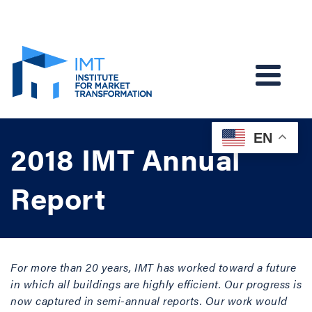
EN
2018 IMT Annual
Report
For more than 20 years, IMT has worked toward a future
in which all buildings are highly efficient. Our progress is
now captured in semi-annual reports. Our work would