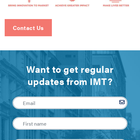
Contact Us
Want to get regular
updates from IMT?