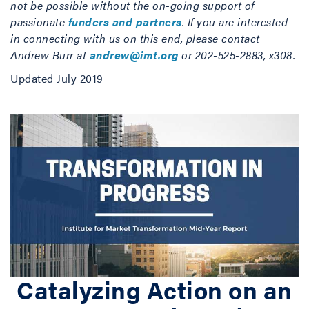
not be possible without the on-going support of
passionate
funders and partners
. If you are interested
in connecting with us on this end, please contact
Andrew Burr at
andrew@imt.org
or 202-525-2883, x308.
Updated July 2019
Catalyzing Action on an