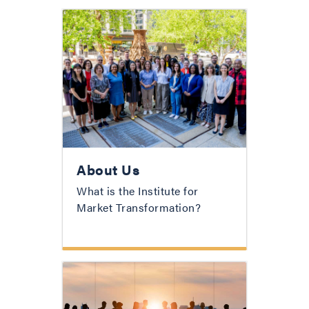
About Us
What is the Institute for
Market Transformation?