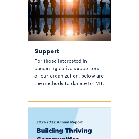
Support
For those interested in
becoming active supporters
of our organization, below are
the methods to donate to IMT.