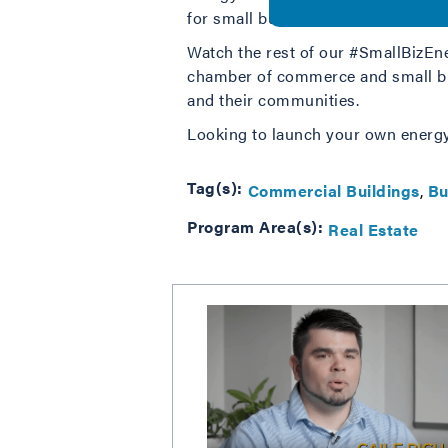
for small business members.
Watch the rest of our #SmallBiz
chamber of commerce and small bus
and their communities.
Looking to launch your own energ
Tag(s):
Commercial Buildings
Bu
Program Area(s):
Real Estate