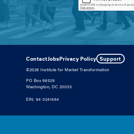
Contact
Jobs
Privacy Policy
Support
©2026
Institute for Market Transformation
PO Box 66526
Washington, DC 20035
EIN: 94-3241464