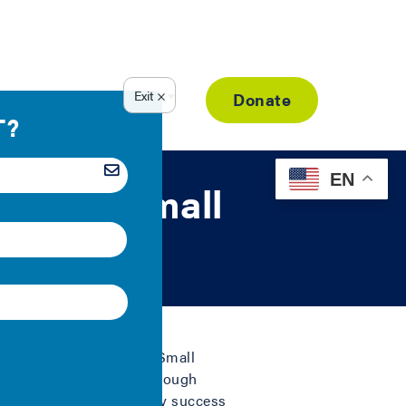
Resource Library
Donate
EN
ke for Small
he country through the Small
 and more successful through
 unleash energy efficiency success