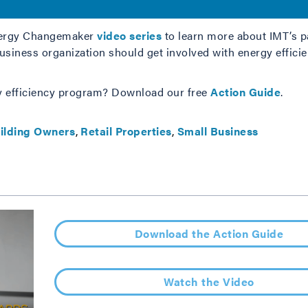
Energy Changemaker
video series
to learn more about IMT’s p
iness organization should get involved with energy efficien
y efficiency program? Download our free
Action Guide
.
ilding Owners
Retail Properties
Small Business
Download the Action Guide
Watch the Video