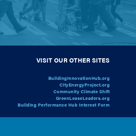
VISIT OUR OTHER SITES
BuildingInnovationHub.org
CityEnergyProject.org
Community Climate Shift
GreenLeaseLeaders.org
Building Performance Hub Interest Form