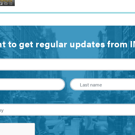
t to get regular updates from 