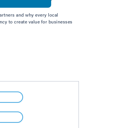
artners and why every local
cy to create value for businesses