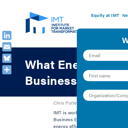
Equity at IMT
Ne
LinkedIn
Email
What Energy Effic
Bluesky
Businesses
Share
Chris Potter | 2019 | Collection and
IMT is working with local chamber
Business Energy Initiative to hel
energy efficiency. In this video, I