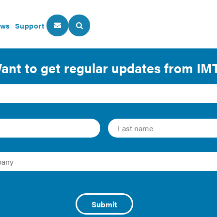
ws
Support
About Us
Our Programs
iency Success Looks Li
 Video
s of commerce and leading business organizations around t
p their communities’ small business owners become stronger
MT’s partners share how they are working with our experts to