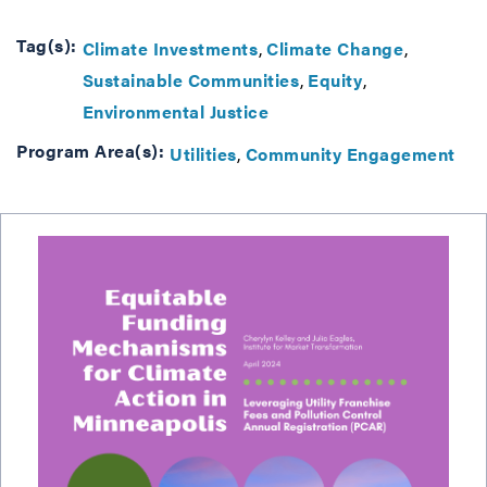
Tag(s):
Climate Investments
Climate Change
Sustainable Communities
Equity
Environmental Justice
Program Area(s):
Utilities
Community Engagement