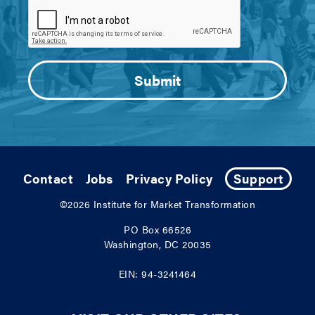
Contact
Jobs
Privacy Policy
Support
©2026
Institute for Market Transformation
PO Box 66526
Washington, DC 20035
EIN: 94-3241464