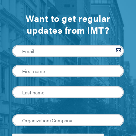
Want to get regular
updates from IMT?