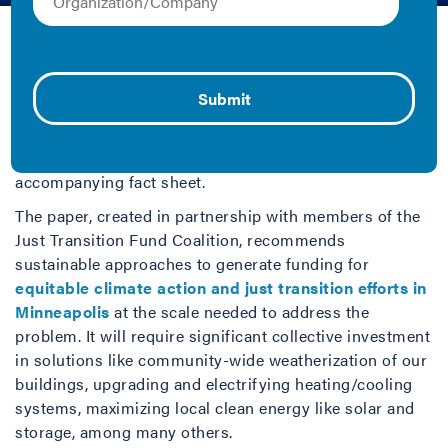
Cherylyn Kelley and Julia Eagles | 2024 | Fact
Sheet/Brief and Report
How do we ensure communities can withstand the
impacts of climate change? IMT examines this
fundamental question and its answers in the context of
Minneapolis, MN with a new white paper and
accompanying fact sheet.
The paper, created in partnership with members of the
Just Transition Fund Coalition, recommends
sustainable approaches to generate funding for
equitable climate action and just transition efforts in
Minneapolis
at the scale needed to address the
problem. It will require significant collective investment
in solutions like community-wide weatherization of our
buildings, upgrading and electrifying heating/cooling
systems, maximizing local clean energy like solar and
storage, among many others.