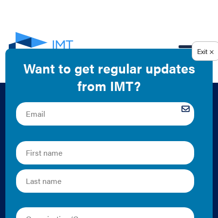
EN
Equitable Funding
Mechanisms for
Climate Action in
Minneapolis