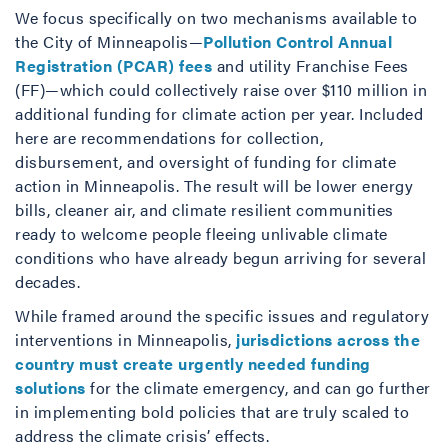
We focus specifically on two mechanisms available to
the City of Minneapolis—
Pollution Control Annual
Registration (PCAR) fees
and utility Franchise Fees
(FF)—which could collectively raise over $110 million in
additional funding for climate action per year. Included
here are recommendations for collection,
disbursement, and oversight of funding for climate
action in Minneapolis. The result will be lower energy
bills, cleaner air, and climate resilient communities
ready to welcome people fleeing unlivable climate
conditions who have already begun arriving for several
decades.
While framed around the specific issues and regulatory
interventions in Minneapolis,
jurisdictions across the
country must create urgently needed funding
solutions
for the climate emergency, and can go further
in implementing bold policies that are truly scaled to
address the climate crisis’ effects.