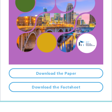
Download the Paper
Download the Factsheet