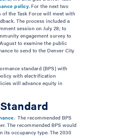
mance policy
. For the next two
 of the Task Force will meet with
dback. The process included a
omment session on July 28; to
community engagement survey to
 August to examine the public
nance to send to the Denver City
rformance standard (BPS) with
icy with electrification
cies will advance equity in
 Standard
inance
. The recommended BPS
arger. The recommended BPS would
n its occupancy type. The 2030