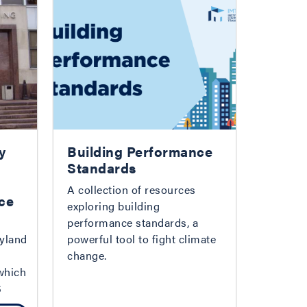
y
Building Performance
Standards
A collection of resources
ce
exploring building
performance standards, a
yland
powerful tool to fight climate
change.
which
S