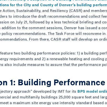
ons for the City and County of Denver’s building perfor
e Action, Sustainability, and Resiliency (CASR) and members
rs to introduce the draft recommendations and collect fee
sion on July 21, followed by a less technical briefing and c
In addition to the comment sessions, Denver has issued a 
he policy recommendations. The Task Force will reconvene in
ecommendations. From there, CASR staff will develop an ordi
eature two building performance policies: 1) a building pe
ergy requirements and 2) a renewable heating and cooling pol
 also include measures to assure that the performance poli
 1: Building Performance
ajectory approach” developed by IMT for its
BPS model ord
ercial and multifamily buildings 25,000 square feet and l
g meet a maximum site energy use intensity standard based o