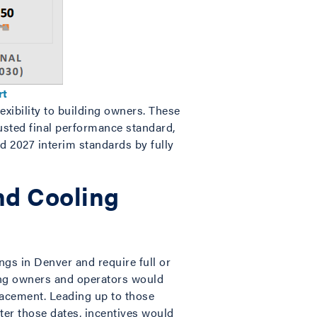
rt
exibility to building owners. These
justed final performance standard,
d 2027 interim standards by fully
nd Cooling
gs in Denver and require full or
ing owners and operators would
lacement. Leading up to those
fter those dates, incentives would