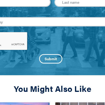
You Might Also Like