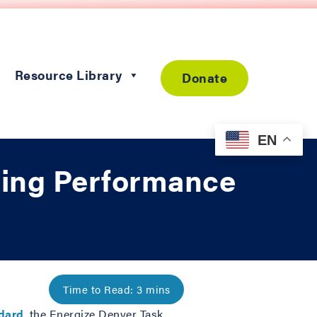
Resource Library
Donate
EN
ding Performance
ndard
, the Energize Denver Task