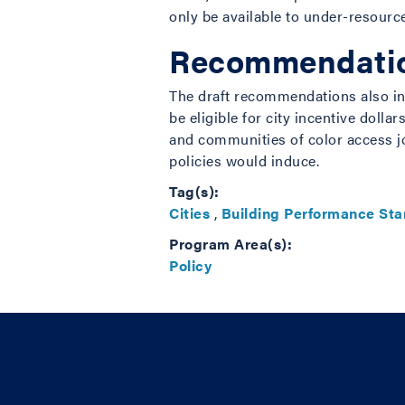
only be available to under-resourc
Recommendation
The draft recommendations also inc
be eligible for city incentive dol
and communities of color access j
policies would induce.
Tag(s):
Cities
,
Building Performance St
Program Area(s):
Policy