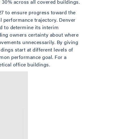
 30% across all covered buildings.
7 to ensure progress toward the
al performance trajectory. Denver
d to determine its interim
lding owners certainty about where
rovements unnecessarily. By giving
ngs start at different levels of
common performance goal. For a
ical office buildings.