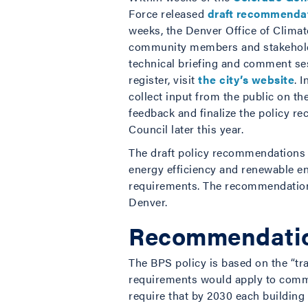
Force released
draft recommendati
weeks, the Denver Office of Climat
community members and stakeholde
technical briefing and comment ses
register, visit
the city’s website
. 
collect input from the public on t
feedback and finalize the policy r
Council later this year.
The draft policy recommendations f
energy efficiency and renewable en
requirements. The recommendations
Denver.
Recommendation
The BPS policy is based on the “tr
requirements would apply to comm
require that by 2030 each buildin