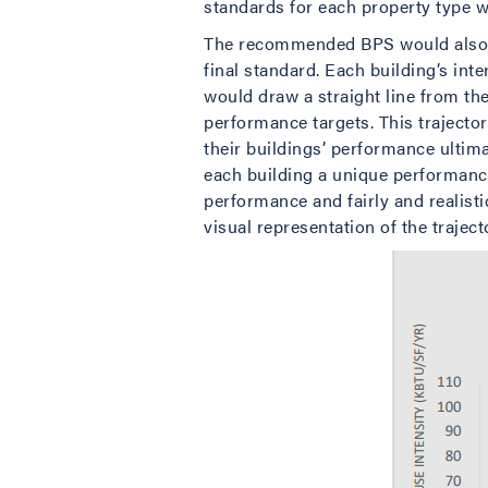
standards for each property type w
The recommended BPS would also re
final standard. Each building’s in
would draw a straight line from the
performance targets. This trajecto
their buildings’ performance ultim
each building a unique performance 
performance and fairly and realisti
visual representation of the trajec