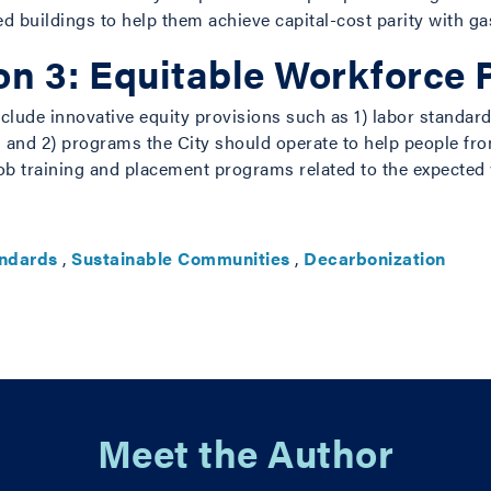
ed buildings to help them achieve capital-cost parity with g
 3: Equitable Workforce P
lude innovative equity provisions such as 1) labor standard
lars and 2) programs the City should operate to help people
ob training and placement programs related to the expected
andards
,
Sustainable Communities
,
Decarbonization
Meet the Author