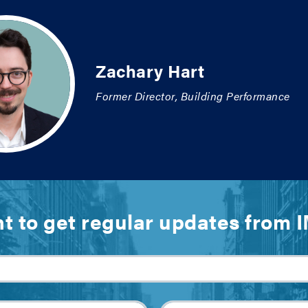
Zachary Hart
Former Director, Building Performance
t to get regular updates from 