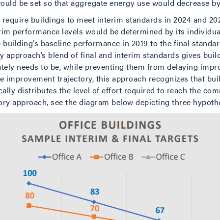
ould be set so that aggregate energy use would decrease by
quire buildings to meet interim standards in 2024 and 202
terim performance levels would be determined by its individu
 building’s baseline performance in 2019 to the final standar
ry approach’s blend of final and interim standards gives bui
ately needs to be, while preventing them from delaying imp
improvement trajectory, this approach recognizes that buildi
cally distributes the level of effort required to reach the 
tory approach, see the diagram below depicting three hypothet