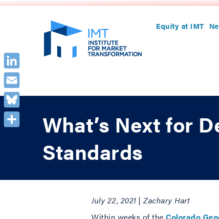
Equity at IMT
Ne
LinkedIn
Email
Bluesky
What’s Next for D
Share
Standards
July 22, 2021 | Zachary Hart
Within weeks of the
Colorado Gene