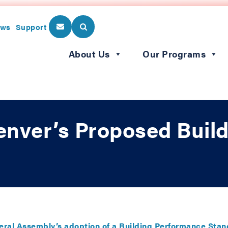
ws
Support
About Us
Our Programs
enver’s Proposed Buil
ral Assembly’s adoption of a Building Performance Sta