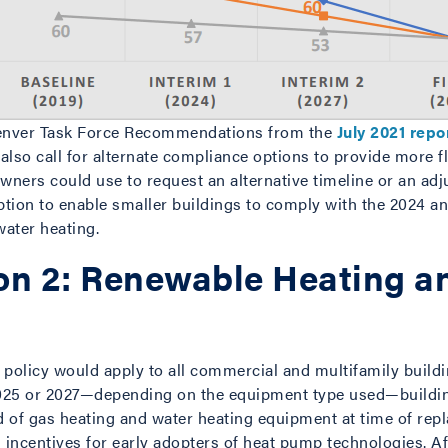
enver Task Force Recommendations from the
July 2021 repo
lso call for alternate compliance options to provide more fl
owners could use to request an alternative timeline or an ad
ption to enable smaller buildings to comply with the 2024 an
water heating.
n 2: Renewable Heating a
policy would apply to all commercial and multifamily buildin
 in 2025 or 2027—depending on the equipment type used—build
 of gas heating and water heating equipment at time of rep
l incentives for early adopters of heat pump technologies. A