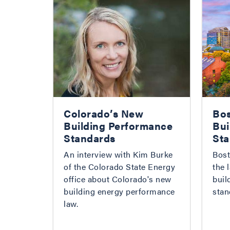
Colorado’s New
Bos
Building Performance
Bui
Standards
Sta
An interview with Kim Burke
Bost
of the Colorado State Energy
the 
office about Colorado's new
buil
building energy performance
stan
law.