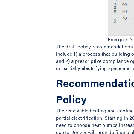
Energize D
The draft policy recommendations a
include 1) a process that building 
and 2) a prescriptive compliance o
or partially electrifying space and 
Recommendatio
Policy
The renewable heating and cooling 
partial electrification. Starting
need to choose heat pumps instead
dates, Denver will provide financia