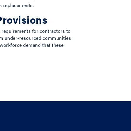
as replacements.
rovisions
 requirements for contractors to
 from under-resourced communities
 workforce demand that these