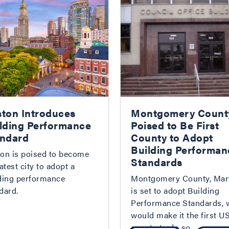
ton Introduces
Montgomery Count
lding Performance
Poised to Be First
ndard
County to Adopt
Building Performan
on is poised to become
Standards
latest city to adopt a
ding performance
Montgomery County, Mar
dard.
is set to adopt Building
Performance Standards, 
would make it the first U
county to do so.