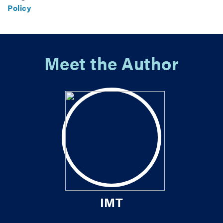
Policy
Meet the Author
IMT