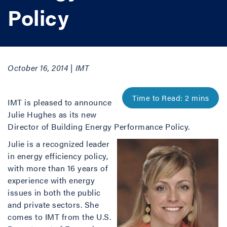
Policy
October 16, 2014 | IMT
IMT is pleased to announce
Julie Hughes as its new
Director of Building Energy Performance Policy.
Julie is a recognized leader
in energy efficiency policy,
with more than 16 years of
experience with energy
issues in both the public
and private sectors. She
comes to IMT from the U.S.