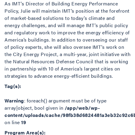
As IMT’s Director of Building Energy Performance
Policy, Julie will maintain IMT’s position at the forefront
of market-based solutions to today’s climate and
energy challenges, and will manage IMT’s public policy
and regulatory work to improve the energy efficiency of
America’s buildings. In addition to overseeing our staff
of policy experts, she will also oversee IMT’s work on
the City Energy Project, a multi-year, joint initiative with
the Natural Resources Defense Council that is working
in partnership with 10 of America’s largest cities on
strategies to advance energy-efficient buildings.
Tag(s):
Warning
: foreach() argument must be of type
array|object, bool given in
/app/web/wp-
content/uploads/cache/98fb38d6824481a3eb32c92c6
on line
19
Program Area(s):