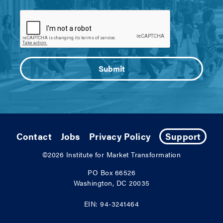
Contact
Jobs
Privacy Policy
Support
©2026
Institute for Market Transformation
PO Box 66526
Washington, DC 20035
EIN: 94-3241464