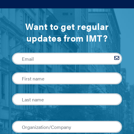
Want to get regular
updates from IMT?