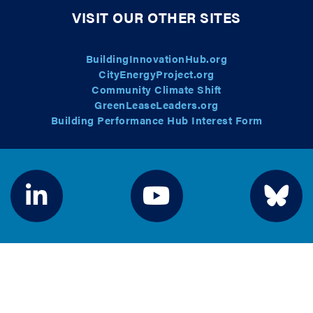
VISIT OUR OTHER SITES
BuildingInnovationHub.org
CityEnergyProject.org
Community Climate Shift
GreenLeaseLeaders.org
Building Performance Hub Interest Form