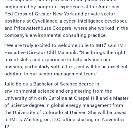
augmented by nonprofit experience at the American
Red Cross of Greater New York and private sector
positions at Cyveillance, a cyber-intelligence developer,
and Pricewaterhouse Coopers, where she worked in the
company’s environmental consulting practice.
“We are truly excited to welcome Julie to IMT,” said IMT
Executive Director Cliff Majersik. “She brings the right
mix of skills and experience to help advance our
mission, particularly with cities, and will be an excellent
addition to our senior management team.”
Julie holds a Bachelor of Science degree in
environmental science and engineering from the
University of North Carolina at Chapel Hill and a Master
of Science degree in global energy management from
the University of Colorado at Denver. She will be based
in IMT’s Washington, D.C. office starting on November
12.