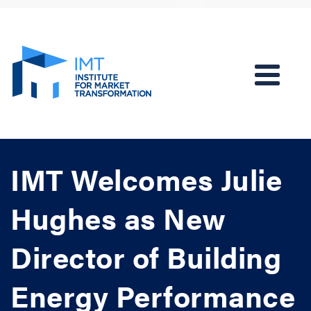
IMT Welcomes Julie
Hughes as New
Director of Building
Energy Performance