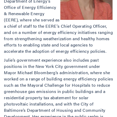
Department of Energy’s
Office of Energy Efficiency
& Renewable Energy
(EERE), where she served as
a chief of staff to the EERE’s Chief Operating Officer,
and on a number of energy efficiency initiatives ranging
from strengthening weatherization and healthy homes
efforts to enabling state and local agencies to
accelerate the adoption of energy efficiency policies.
Julie’s government experience also includes past
positions in the New York City government under
Mayor Michael Bloomberg’s administration, where she
worked on a range of building energy efficiency policies
such as the Mayoral Challenge for Hospitals to reduce
greenhouse gas emissions in public buildings and a
residential property tax abatement for solar
photovoltaic installations, and with the City of
Baltimore’s Department of Housing and Community
Development. Her experience in the public realm is