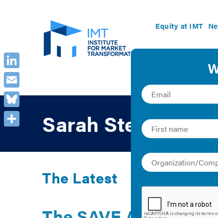
Equity at IMT
Ne
LinkedIn
Email
Bluesky
Sarah Stellberg
Share
The Latest
The SAVE Act Coaliti