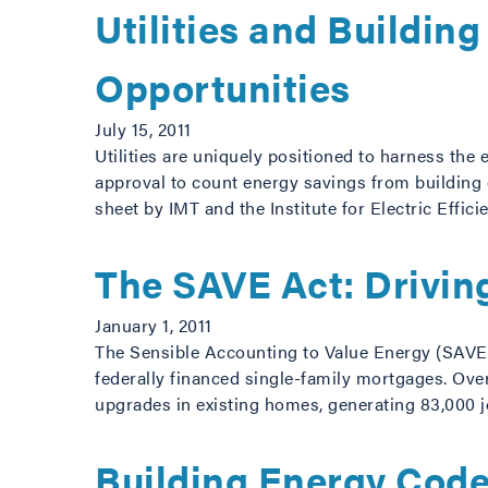
Utilities and Buildin
Opportunities
July 15, 2011
Utilities are uniquely positioned to harness the
approval to count energy savings from building c
sheet by IMT and the Institute for Electric Effic
The SAVE Act: Drivin
January 1, 2011
The Sensible Accounting to Value Energy (SAVE) A
federally financed single-family mortgages. Ove
upgrades in existing homes, generating 83,000 j
Building Energy Code