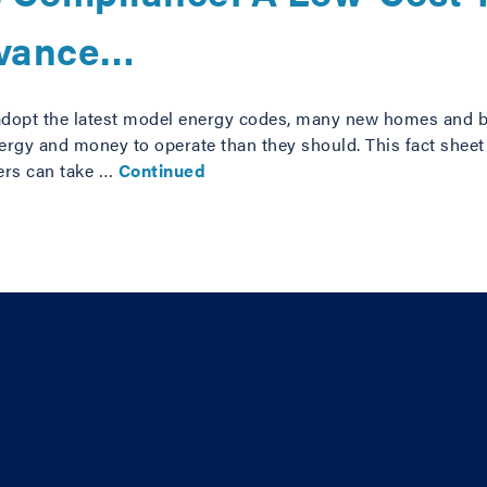
dvance…
adopt the latest model energy codes, many new homes and b
rgy and money to operate than they should. This fact sheet 
ers can take …
Continued