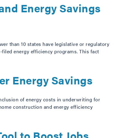
y and Energy Savings
er than 10 states have legislative or regulatory
filed energy efficiency programs. This fact
er Energy Savings
nclusion of energy costs in underwriting for
 home construction and energy efficiency
ol to Boost Jobs,