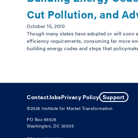
Cut Pollution, and A
October 15, 2010
Though many states have adopted or will soon 
efficiency requirements, consuming far more ene
building energy codes and steps that policymak
Posts navigation
Contact
Jobs
Privacy Policy
Support
©2026
Institute for Market Transformation
PO Box 66526
Washington, DC 20035