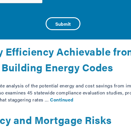
-Ga.) and Bennet (D-Co.) on June 6, 2013, is proposed legisl
en financing a house. Better information about a homeowner
 mortgage …
Continued
 Efficiency Achievable fr
 Building Energy Codes
tate analysis of the potential energy and cost savings from
also examines 45 statewide compliance evaluation studies, 
that staggering rates …
Continued
ncy and Mortgage Risks