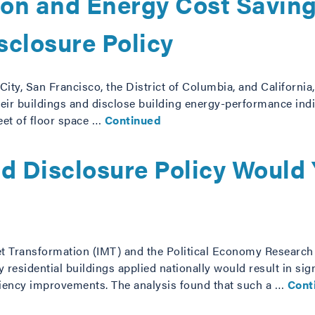
tion and Energy Cost Savin
sclosure Policy
 City, San Francisco, the District of Columbia, and Californi
ir buildings and disclose building energy-performance indic
eet of floor space …
Continued
nd Disclosure Policy Would
et Transformation (IMT) and the Political Economy Research I
 residential buildings applied nationally would result in si
iciency improvements. The analysis found that such a …
Cont