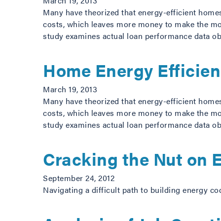
March 19, 2013
Many have theorized that energy-efficient home
costs, which leaves more money to make the mort
study examines actual loan performance data o
Home Energy Efficie
March 19, 2013
Many have theorized that energy-efficient home
costs, which leaves more money to make the mort
study examines actual loan performance data o
Cracking the Nut on
September 24, 2012
Navigating a difficult path to building energy co