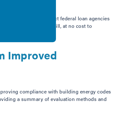
ation that would instruct federal loan agencies
’s monthly expenses will, at no cost to
om Improved
 improving compliance with building energy codes
providing a summary of evaluation methods and