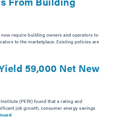
gs From Building
a, now require building owners and operators to
ators to the marketplace. Existing policies are
 Yield 59,000 Net New
nstitute (PERI) found that a rating and
gnificant job growth, consumer energy savings
inued