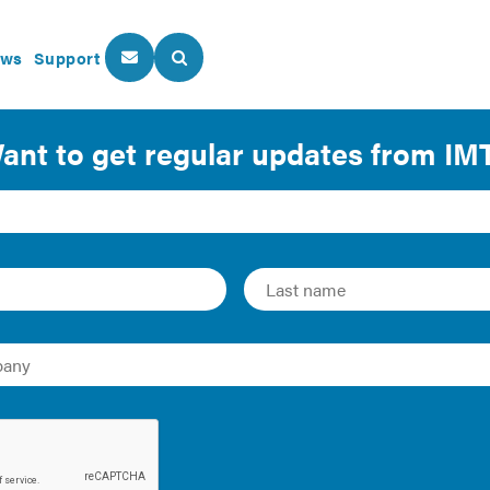
ws
Support
About Us
Our Programs
on Fact Sheet