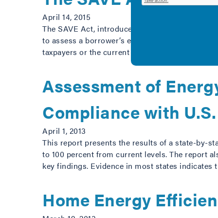
April 14, 2015
The SAVE Act, introduced by Senators Isakson (R
to assess a borrower’s expected energy costs wh
taxpayers or the current deficit: Enable better
Assessment of Energy
Compliance with U.S.
April 1, 2013
This report presents the results of a state-by-s
to 100 percent from current levels. The report 
key findings. Evidence in most states indicates 
Home Energy Efficie