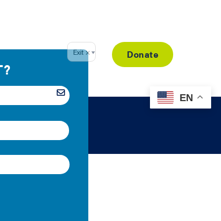
Resource Library
Donate
EN