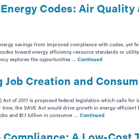
g Energy Codes: Air Qualit
 energy savings from improved compliance with codes, yet few
odes toward energy efficiency resource standards or utility-
iency explores the opportunities …
Continued
g Job Creation and Consum
ct of 2011 is proposed federal legislation which calls for i
r time, the SAVE Act would drive growth in energy-efficient
obs and $1.1 billion in consumer …
Continued
 Compliance: A Low-Cost To