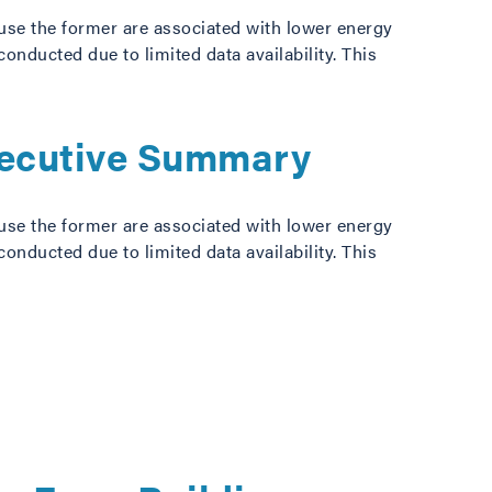
use the former are associated with lower energy
ducted due to limited data availability. This
xecutive Summary
use the former are associated with lower energy
ducted due to limited data availability. This