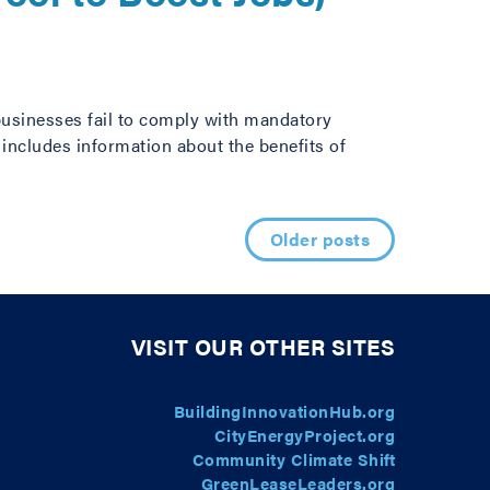
usinesses fail to comply with mandatory
includes information about the benefits of
Older posts
VISIT OUR OTHER SITES
BuildingInnovationHub.org
CityEnergyProject.org
Community Climate Shift
GreenLeaseLeaders.org