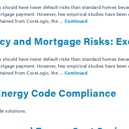
s should have lower default risks than standard homes beca
gage payment. However, few empirical studies have been con
btained from CoreLogic, the …
Continued
ncy and Mortgage Risks: E
s should have lower default risks than standard homes beca
gage payment. However, few empirical studies have been con
btained from CoreLogic, the …
Continued
 Energy Code Compliance
de solutions.