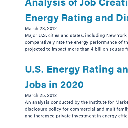
Analysis of Job Crea
Energy Rating and Di
March 28, 2012
Major U.S. cities and states, including New York
comparatively rate the energy performance of the
projected to impact more than 4 billion square f
U.S. Energy Rating a
Jobs in 2020
March 25, 2012
An analysis conducted by the Institute for Mark
disclosure policy for commercial and multifamily
and increased private investment in energy eff