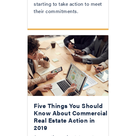
starting to take action to meet
their commitments.
Five Things You Should
Know About Commercial
Real Estate Action in
2019