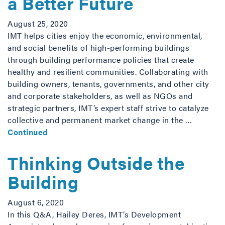
a Better Future
August 25, 2020
IMT helps cities enjoy the economic, environmental,
and social benefits of high-performing buildings
through building performance policies that create
healthy and resilient communities. Collaborating with
building owners, tenants, governments, and other city
and corporate stakeholders, as well as NGOs and
strategic partners, IMT’s expert staff strive to catalyze
collective and permanent market change in the …
Continued
Thinking Outside the
Building
August 6, 2020
In this Q&A, Hailey Deres, IMT’s Development