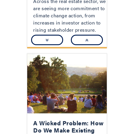
Across the real estate sector, we
are seeing more commitment to
climate change action, from
increases in investor action to
rising stakeholder pressure.
A Wicked Problem: How
Do We Make Existing