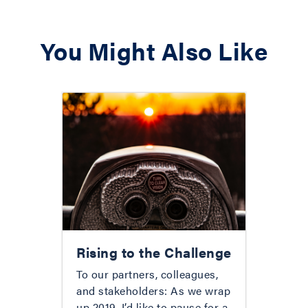
You Might Also Like
Rising to the Challenge
To our partners, colleagues,
and stakeholders: As we wrap
up 2019, I’d like to pause for a