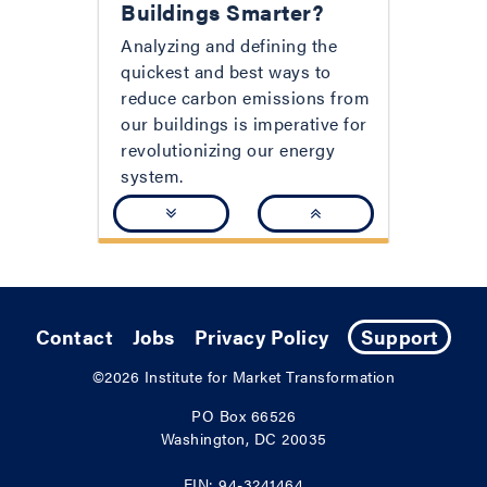
Buildings Smarter?
Analyzing and defining the
quickest and best ways to
reduce carbon emissions from
our buildings is imperative for
revolutionizing our energy
system.
Contact
Jobs
Privacy Policy
Support
©2026
Institute for Market Transformation
PO Box 66526
Washington, DC 20035
EIN: 94-3241464