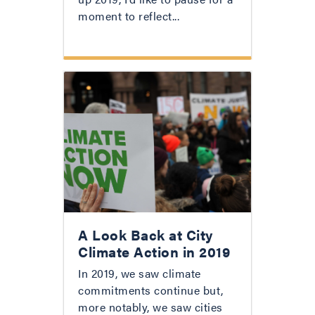
moment to reflect...
A Look Back at City
Climate Action in 2019
In 2019, we saw climate
commitments continue but,
more notably, we saw cities