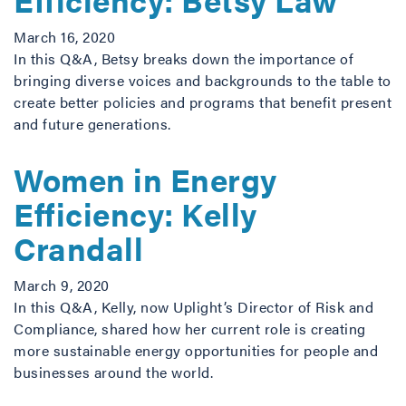
March 16, 2020
In this Q&A, Betsy breaks down the importance of
bringing diverse voices and backgrounds to the table to
create better policies and programs that benefit present
and future generations.
Women in Energy
Efficiency: Kelly
Crandall
March 9, 2020
In this Q&A, Kelly, now Uplight’s Director of Risk and
Compliance, shared how her current role is creating
more sustainable energy opportunities for people and
businesses around the world.