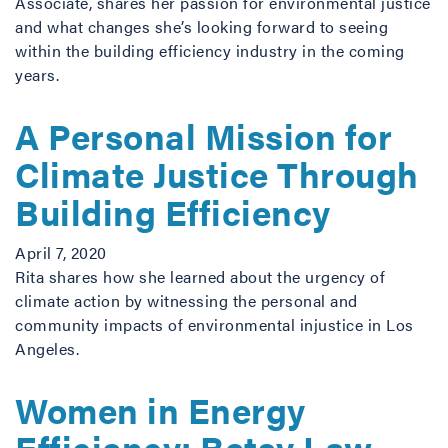
Associate, shares her passion for environmental justice
and what changes she’s looking forward to seeing
within the building efficiency industry in the coming
years.
A Personal Mission for
Climate Justice Through
Building Efficiency
April 7, 2020
Rita shares how she learned about the urgency of
climate action by witnessing the personal and
community impacts of environmental injustice in Los
Angeles.
Women in Energy
Efficiency: Betsy Law