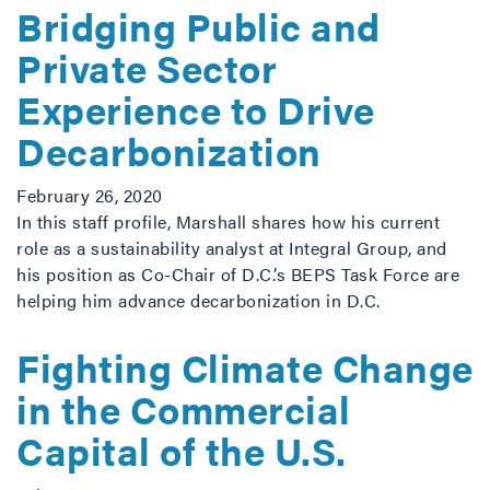
Bridging Public and
Private Sector
Experience to Drive
Decarbonization
February 26, 2020
In this staff profile, Marshall shares how his current
role as a sustainability analyst at Integral Group, and
his position as Co-Chair of D.C.’s BEPS Task Force are
helping him advance decarbonization in D.C.
Fighting Climate Change
in the Commercial
Capital of the U.S.