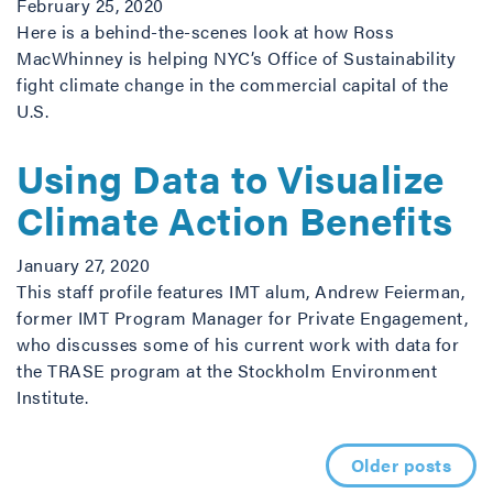
February 25, 2020
Here is a behind-the-scenes look at how Ross
MacWhinney is helping NYC’s Office of Sustainability
fight climate change in the commercial capital of the
U.S.
Using Data to Visualize
Climate Action Benefits
January 27, 2020
This staff profile features IMT alum, Andrew Feierman,
former IMT Program Manager for Private Engagement,
who discusses some of his current work with data for
the TRASE program at the Stockholm Environment
Institute.
Posts navigation
Older posts