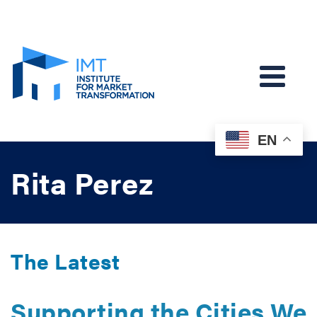
EN
Rita Perez
The Latest
Supporting the Cities We