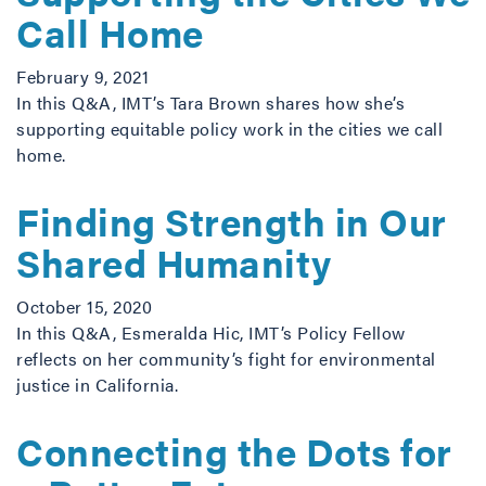
Call Home
February 9, 2021
In this Q&A, IMT’s Tara Brown shares how she’s
supporting equitable policy work in the cities we call
home.
Finding Strength in Our
Shared Humanity
October 15, 2020
In this Q&A, Esmeralda Hic, IMT’s Policy Fellow
reflects on her community’s fight for environmental
justice in California.
Connecting the Dots for