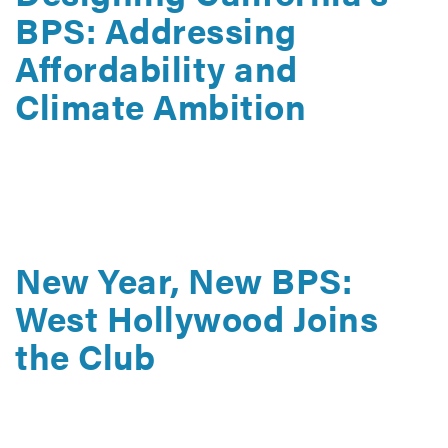
BPS: Addressing
Affordability and
Climate Ambition
May 22, 2026
How the State of California can use a building
performance standard to advance affordability and
sustainability at the same time.
New Year, New BPS:
West Hollywood Joins
the Club
January 26, 2026
Get the key details of West Hollywood’s Building
Performance Standard