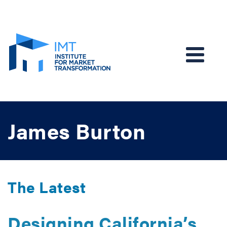
EN
James Burton
The Latest
Designing California’s