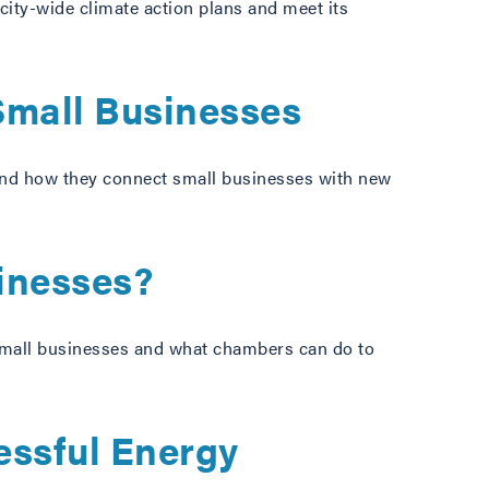
 city-wide climate action plans and meet its
Small Businesses
 and how they connect small businesses with new
sinesses?
 small businesses and what chambers can do to
essful Energy