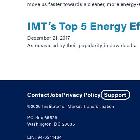
move us faster towards a cleaner, more energy-e
IMT’s Top 5 Energy Ef
December 21, 2017
As measured by their popularity in downloads.
Posts navigation
Contact
Jobs
Privacy Policy
Support
©2026
Institute for Market Transformation
PO Box 66526
Washington, DC 20035
EIN: 94-3241464