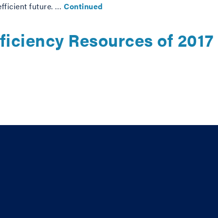
fficient future. …
Continued
ficiency Resources of 2017