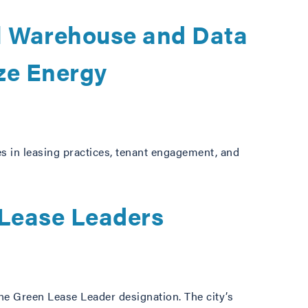
l Warehouse and Data
ze Energy
s in leasing practices, tenant engagement, and
 Lease Leaders
he Green Lease Leader designation. The city’s