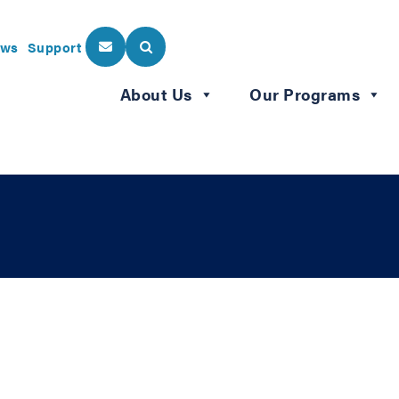
ws
Support
About Us
Our Programs