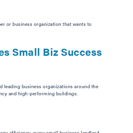
er or business organization that wants to
es Small Biz Success
d leading business organizations around the
ency and high-performing buildings.
ergy efficiency, every small business landlord