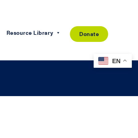
Resource Library
Donate
EN