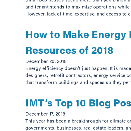
and tenant stands to maximize operations while
However, lack of time, expertise, and access to
How to Make Energy E
Resources of 2018
December 20, 2018
Energy efficiency doesn’t just happen. It is ma
designers, retrofit contractors, energy service 
that transform buildings and spaces so they pe
IMT’s Top 10 Blog Po
December 17, 2018
This year has been a breakthrough for climate a
governments, businesses, real estate leaders, an