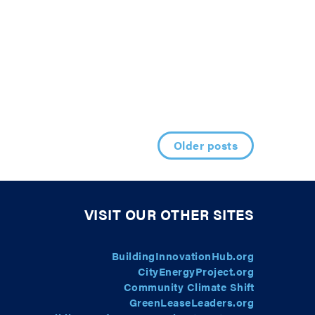
Older posts
VISIT OUR OTHER SITES
BuildingInnovationHub.org
CityEnergyProject.org
Community Climate Shift
GreenLeaseLeaders.org