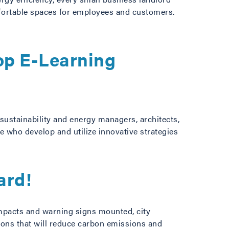
mfortable spaces for employees and customers.
op E-Learning
sustainability and energy managers, architects,
e who develop and utilize innovative strategies
ard!
impacts and warning signs mounted, city
tions that will reduce carbon emissions and