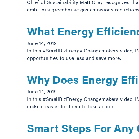
Chief of Sustainability Matt Gray recognized that
ambitious greenhouse gas emissions reduction
What Energy Efficien
June 14, 2019
In this #SmallBizEnergy Changemakers video, IM
opportunities to use less and save more.
Why Does Energy Effi
June 14, 2019
In this #SmallBizEnergy Changemakers video, IM
make it easier for them to take action.
Smart Steps For Any 