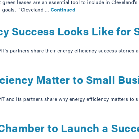
 green leases are an essential tool to include in Cleveland’s
s goals. “Cleveland …
Continued
cy Success Looks Like for 
T’s partners share their energy efficiency success stories
ciency Matter to Small Bu
T and its partners share why energy efficiency matters to
Chamber to Launch a Succ