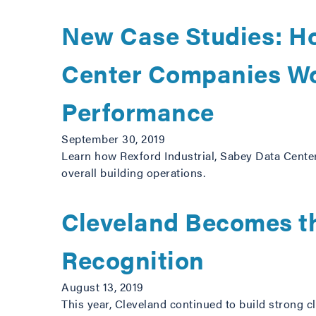
New Case Studies: H
Center Companies Wo
Performance
September 30, 2019
Learn how Rexford Industrial, Sabey Data Center
overall building operations.
Cleveland Becomes th
Recognition
August 13, 2019
This year, Cleveland continued to build strong 