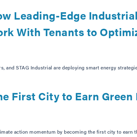
ow Leading-Edge Industria
rk With Tenants to Optimi
s, and STAG Industrial are deploying smart energy strategie
e First City to Earn Green
climate action momentum by becoming the first city to earn t