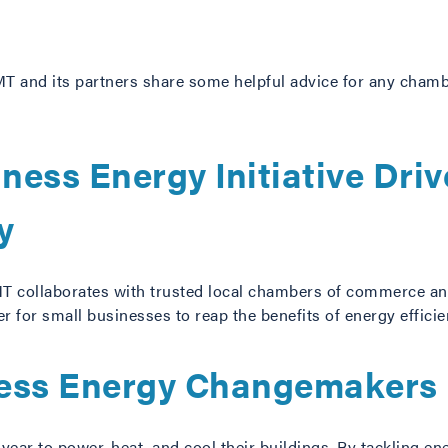
T and its partners share some helpful advice for any chamb
ness Energy Initiative Driv
y
IMT collaborates with trusted local chambers of commerce an
r for small businesses to reap the benefits of energy effici
ness Energy Changemakers
ear to power, heat, and cool their buildings. By tackling en