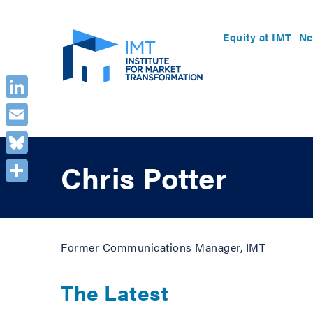
Equity at IMT
Ne
LinkedIn
Email
Bluesky
Chris Potter
Share
Former Communications Manager, IMT
The Latest