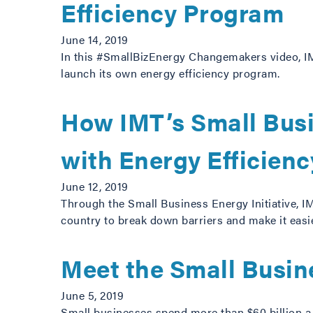
Efficiency Program
June 14, 2019
In this #SmallBizEnergy Changemakers video, IM
launch its own energy efficiency program.
How IMT’s Small Busi
with Energy Efficienc
June 12, 2019
Through the Small Business Energy Initiative, 
country to break down barriers and make it easie
Meet the Small Busi
June 5, 2019
Small businesses spend more than $60 billion a y