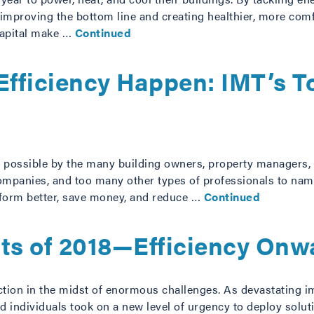
 improving the bottom line and creating healthier, more co
 capital make …
Continued
fficiency Happen: IMT’s T
de possible by the many building owners, property managers, 
companies, and too many other types of professionals to nam
rform better, save money, and reduce …
Continued
sts of 2018—Efficiency Onw
ction in the midst of enormous challenges. As devastating 
d individuals took on a new level of urgency to deploy solu